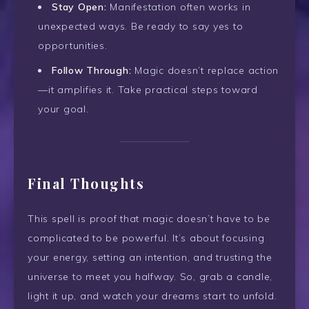
Stay Open:
Manifestation often works in
unexpected ways. Be ready to say yes to
opportunities.
Follow Through:
Magic doesn’t replace action
—it amplifies it. Take practical steps toward
your goal.
Final Thoughts
This spell is proof that magic doesn’t have to be
complicated to be powerful. It’s about focusing
your energy, setting an intention, and trusting the
universe to meet you halfway. So, grab a candle,
light it up, and watch your dreams start to unfold.