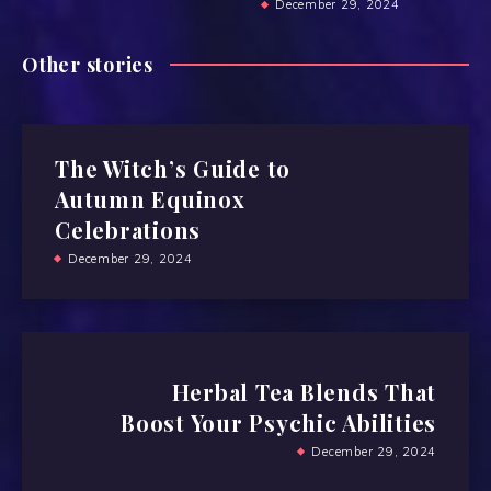
December 29, 2024
Other stories
The Witch’s Guide to
Autumn Equinox
Celebrations
December 29, 2024
Herbal Tea Blends That
Boost Your Psychic Abilities
December 29, 2024