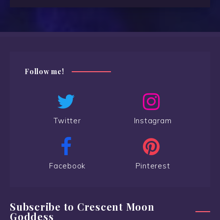
Follow me!
Twitter
Instagram
Facebook
Pinterest
Subscribe to Crescent Moon
Goddess