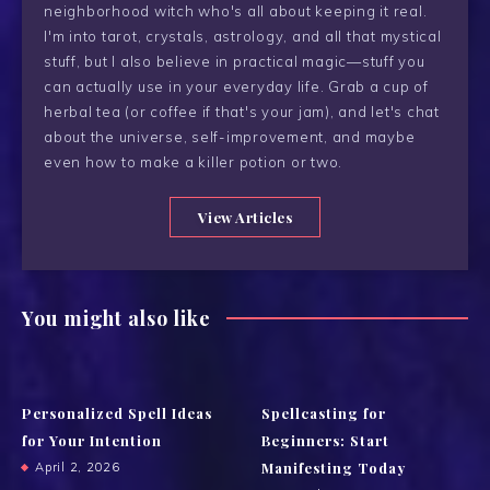
neighborhood witch who's all about keeping it real.
I'm into tarot, crystals, astrology, and all that mystical
stuff, but I also believe in practical magic—stuff you
can actually use in your everyday life. Grab a cup of
herbal tea (or coffee if that's your jam), and let's chat
about the universe, self-improvement, and maybe
even how to make a killer potion or two.
View Articles
You might also like
Personalized Spell Ideas
Spellcasting for
for Your Intention
Beginners: Start
Manifesting Today
April 2, 2026