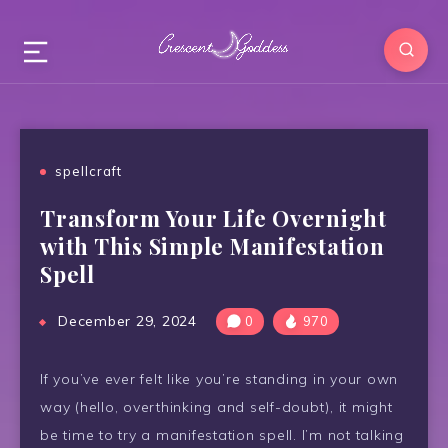
spellcraft
Transform Your Life Overnight
with This Simple Manifestation
Spell
December 29, 2024
0
970
If you’ve ever felt like you’re standing in your own
way (hello, overthinking and self-doubt), it might
be time to try a manifestation spell. I’m not talking