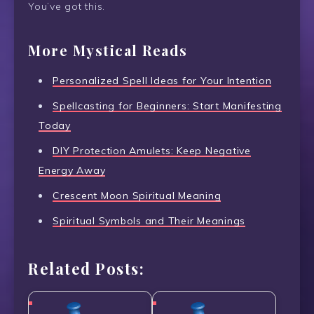
You’ve got this.
More Mystical Reads
Personalized Spell Ideas for Your Intention
Spellcasting for Beginners: Start Manifesting
Today
DIY Protection Amulets: Keep Negative
Energy Away
Crescent Moon Spiritual Meaning
Spiritual Symbols and Their Meanings
Related Posts: