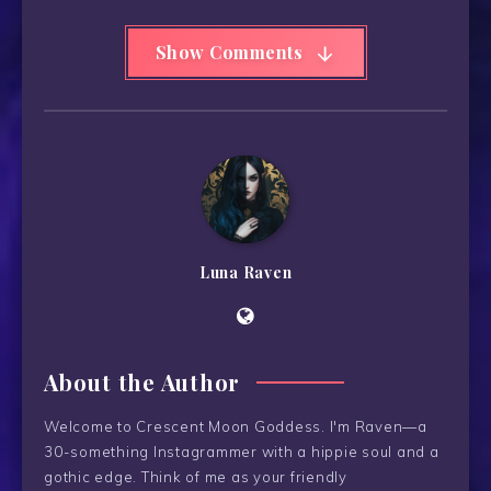
Show Comments
Luna Raven
About the Author
Welcome to Crescent Moon Goddess. I'm Raven—a
30-something Instagrammer with a hippie soul and a
gothic edge. Think of me as your friendly