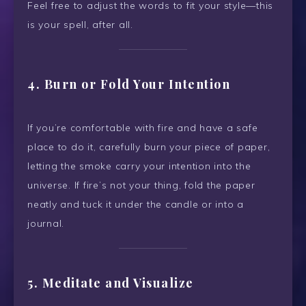
Feel free to adjust the words to fit your style—this
is your spell, after all.
4. Burn or Fold Your Intention
If you’re comfortable with fire and have a safe
place to do it, carefully burn your piece of paper,
letting the smoke carry your intention into the
universe. If fire’s not your thing, fold the paper
neatly and tuck it under the candle or into a
journal.
5. Meditate and Visualize