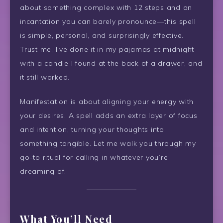
about something complex with 12 steps and an
incantation you can barely pronounce—this spell
is simple, personal, and surprisingly effective.
Trust me, I’ve done it in my pajamas at midnight
with a candle I found at the back of a drawer, and
it still worked.
Manifestation is about aligning your energy with
your desires. A spell adds an extra layer of focus
and intention, turning your thoughts into
something tangible. Let me walk you through my
go-to ritual for calling in whatever you’re
dreaming of.
What You’ll Need