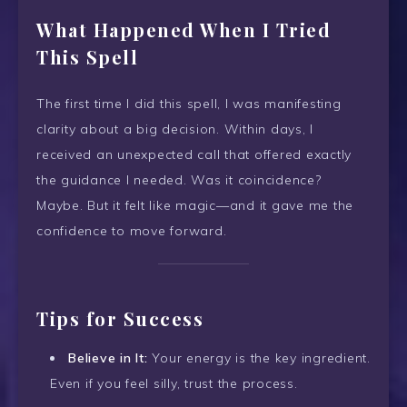
What Happened When I Tried
This Spell
The first time I did this spell, I was manifesting
clarity about a big decision. Within days, I
received an unexpected call that offered exactly
the guidance I needed. Was it coincidence?
Maybe. But it felt like magic—and it gave me the
confidence to move forward.
Tips for Success
Believe in It:
Your energy is the key ingredient.
Even if you feel silly, trust the process.