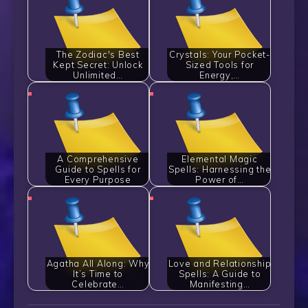
The Zodiac's Best
Crystals: Your Pocket-
Kept Secret: Unlock
Sized Tools for
Unlimited…
Energy,…
A Comprehensive
Elemental Magic
Guide to Spells for
Spells: Harnessing the
Every Purpose
Power of…
Agatha All Along: Why
Love and Relationship
It’s Time to
Spells: A Guide to
Celebrate…
Manifesting…