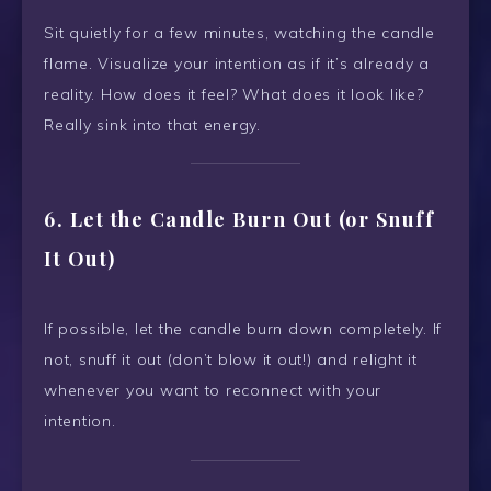
Sit quietly for a few minutes, watching the candle
flame. Visualize your intention as if it’s already a
reality. How does it feel? What does it look like?
Really sink into that energy.
6. Let the Candle Burn Out (or Snuff
It Out)
If possible, let the candle burn down completely. If
not, snuff it out (don’t blow it out!) and relight it
whenever you want to reconnect with your
intention.