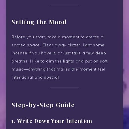
Setting the Mood
Before you start, take a moment to create a
sacred space. Clear away clutter, light some
incense if you have it, or just take a few deep
breaths. I like to dim the lights and put on soft
music—anything that makes the moment feel
intentional and special.
Step-by-Step Guide
1. Write Down Your Intention