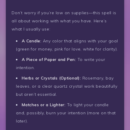
Don’t worry if you’re low on supplies—this spell is
all about working with what you have. Here’s
what I usually use:
A Candle:
Any color that aligns with your goal
(green for money, pink for love, white for clarity).
A Piece of Paper and Pen:
To write your
intention.
Herbs or Crystals (Optional):
Rosemary, bay
leaves, or a clear quartz crystal work beautifully
but aren’t essential.
Matches or a Lighter:
To light your candle
and, possibly, burn your intention (more on that
later).