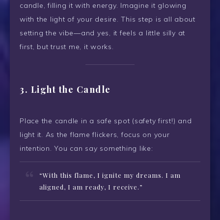
candle, filling it with energy. Imagine it glowing
with the light of your desire. This step is all about
setting the vibe—and yes, it feels a little silly at
first, but trust me, it works.
3. Light the Candle
Place the candle in a safe spot (safety first!) and
light it. As the flame flickers, focus on your
intention. You can say something like:
“With this flame, I ignite my dreams. I am
aligned, I am ready, I receive.”