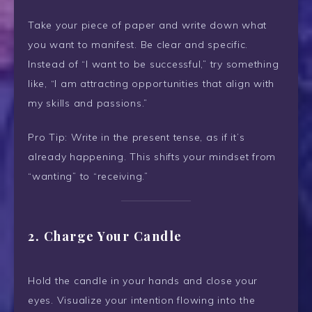
Take your piece of paper and write down what
you want to manifest. Be clear and specific.
Instead of “I want to be successful,” try something
like, “I am attracting opportunities that align with
my skills and passions.”
Pro Tip: Write in the present tense, as if it’s
already happening. This shifts your mindset from
“wanting” to “receiving.”
2. Charge Your Candle
Hold the candle in your hands and close your
eyes. Visualize your intention flowing into the