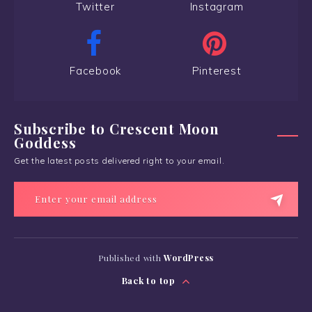
Twitter
Instagram
Facebook
Pinterest
Subscribe to Crescent Moon
Goddess
Get the latest posts delivered right to your email.
Published with
WordPress
Back to top