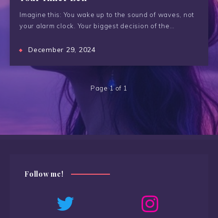
Imagine this: You wake up to the sound of waves, not
your alarm clock. Your biggest decision of the…
December 29, 2024
Page 1 of 1
Follow me!