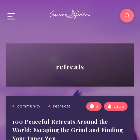
retreats
community
retreats
0
1135
100 Peaceful Retreats Around the
World: Escaping the Grind and Finding
Your Inner Zen