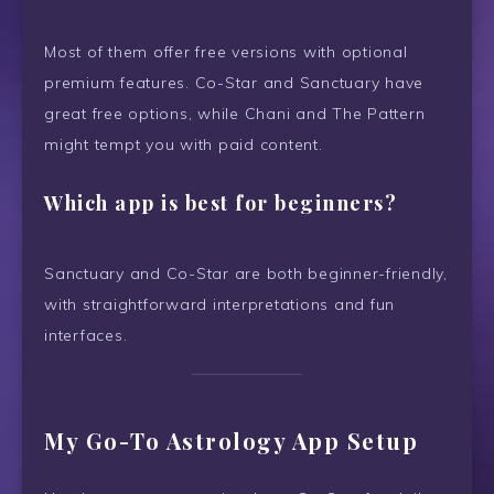
Most of them offer free versions with optional
premium features. Co-Star and Sanctuary have
great free options, while Chani and The Pattern
might tempt you with paid content.
Which app is best for beginners?
Sanctuary and Co-Star are both beginner-friendly,
with straightforward interpretations and fun
interfaces.
My Go-To Astrology App Setup