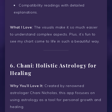
Compatibility readings with detailed
explanations.
What I Love:
The visuals make it so much easier
to understand complex aspects. Plus, it’s fun to
see my chart come to life in such a beautiful way.
6.
Chani: Holistic Astrology for
Healing
Why You’ll Love It:
Created by renowned
astrologer Chani Nicholas, this app focuses on
using astrology as a tool for personal growth and
healing.