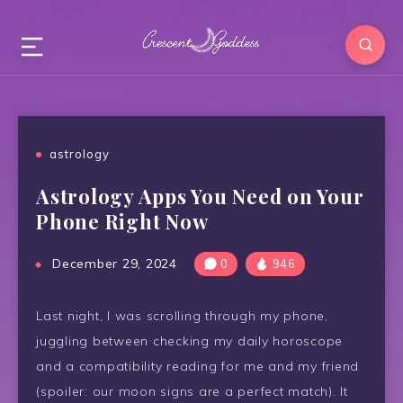
astrology
Astrology Apps You Need on Your
Phone Right Now
December 29, 2024
0
946
Last night, I was scrolling through my phone,
juggling between checking my daily horoscope
and a compatibility reading for me and my friend
(spoiler: our moon signs are a perfect match). It