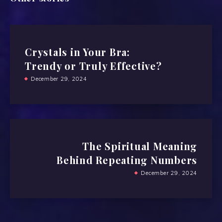
Crystals in Your Bra:
Trendy or Truly Effective?
December 29, 2024
The Spiritual Meaning
Behind Repeating Numbers
December 29, 2024