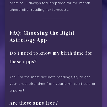
practical. I always feel prepared for the month
ahead after reading her forecasts.
FAQ: Choosing the Right
Astrology App
Do I need to know my birth time for
these apps?
Yes! For the most accurate readings, try to get
your exact birth time from your birth certificate or
a parent.
Are these apps free?