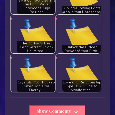
Is He Compatible? The
Best and Worst
Horoscope Sign
7 Mind-Blowing Facts
Pairings
About Your Horoscope
The Zodiac's Best
Kept Secret: Unlock
Unlock the Hidden
Unlimited…
Power of Your Birth…
Crystals: Your Pocket-
Love and Relationship
Sized Tools for
Spells: A Guide to
Energy,…
Manifesting…
Show Comments