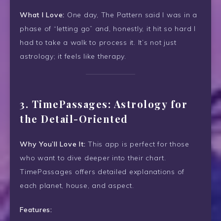
What I Love:
One day, The Pattern said I was in a
phase of “letting go” and, honestly, it hit so hard I
had to take a walk to process it. It’s not just
astrology; it feels like therapy.
3.
TimePassages: Astrology for
the Detail-Oriented
Why You’ll Love It:
This app is perfect for those
who want to dive deeper into their chart.
TimePassages offers detailed explanations of
each planet, house, and aspect.
Features: