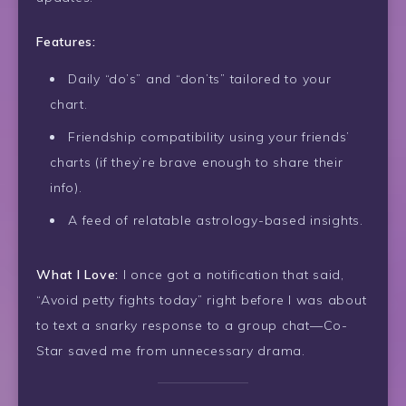
Features:
Daily “do’s” and “don’ts” tailored to your
chart.
Friendship compatibility using your friends’
charts (if they’re brave enough to share their
info).
A feed of relatable astrology-based insights.
What I Love:
I once got a notification that said,
“Avoid petty fights today” right before I was about
to text a snarky response to a group chat—Co-
Star saved me from unnecessary drama.