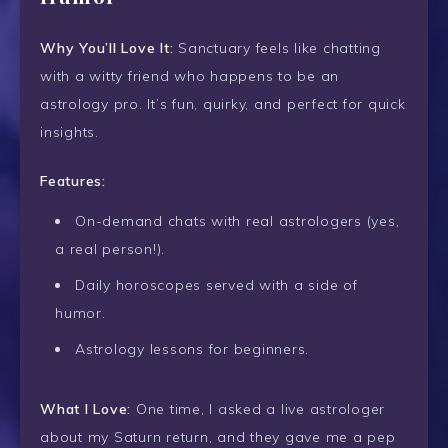
Why You’ll Love It:
Sanctuary feels like chatting
with a witty friend who happens to be an
astrology pro. It’s fun, quirky, and perfect for quick
insights.
Features:
On-demand chats with real astrologers (yes,
a real person!).
Daily horoscopes served with a side of
humor.
Astrology lessons for beginners.
What I Love:
One time, I asked a live astrologer
about my Saturn return, and they gave me a pep