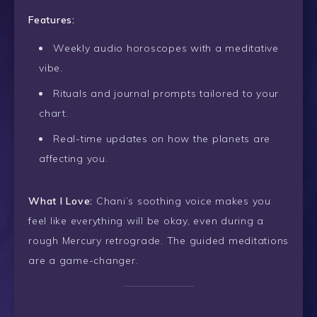
Features:
Weekly audio horoscopes with a meditative
vibe.
Rituals and journal prompts tailored to your
chart.
Real-time updates on how the planets are
affecting you.
What I Love:
Chani’s soothing voice makes you
feel like everything will be okay, even during a
rough Mercury retrograde. The guided meditations
are a game-changer.