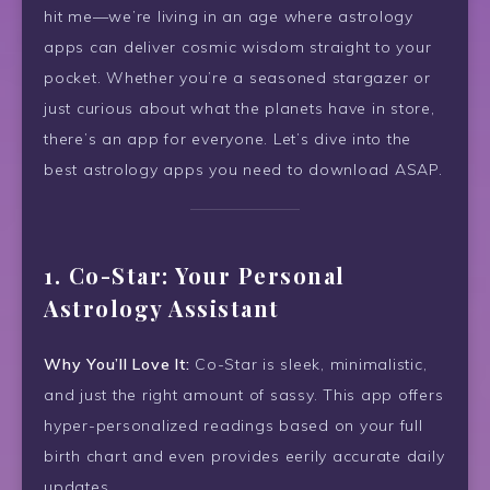
hit me—we’re living in an age where astrology
apps can deliver cosmic wisdom straight to your
pocket. Whether you’re a seasoned stargazer or
just curious about what the planets have in store,
there’s an app for everyone. Let’s dive into the
best astrology apps you need to download ASAP.
1.
Co-Star: Your Personal
Astrology Assistant
Why You’ll Love It:
Co-Star is sleek, minimalistic,
and just the right amount of sassy. This app offers
hyper-personalized readings based on your full
birth chart and even provides eerily accurate daily
updates.