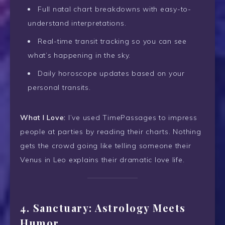
Full natal chart breakdowns with easy-to-
understand interpretations.
Real-time transit tracking so you can see
what’s happening in the sky.
Daily horoscope updates based on your
personal transits.
What I Love:
I’ve used TimePassages to impress
people at parties by reading their charts. Nothing
gets the crowd going like telling someone their
Venus in Leo explains their dramatic love life.
4.
Sanctuary: Astrology Meets
Humor