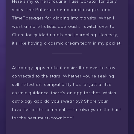
Here’s my current routine: I use Co-Star for daily
vibes, The Pattern for emotional insights, and
TimePassages for digging into transits. When I
want a more holistic approach, I switch over to
Chani for guided rituals and journaling. Honestly,
it’s like having a cosmic dream team in my pocket.
Astrology apps make it easier than ever to stay
connected to the stars. Whether you’re seeking
self-reflection, compatibility tips, or just a little
cosmic guidance, there’s an app for that. Which
astrology app do you swear by? Share your
favorites in the comments—I’m always on the hunt
for the next must-download!