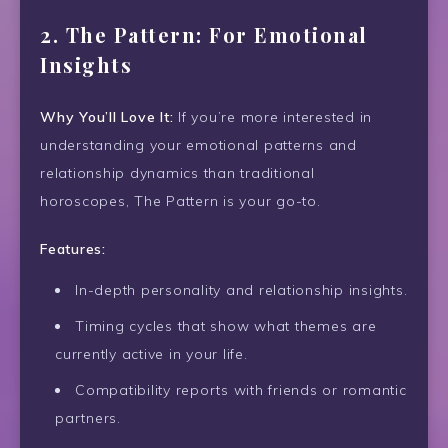
2.
The Pattern: For Emotional
Insights
Why You’ll Love It:
If you’re more interested in
understanding your emotional patterns and
relationship dynamics than traditional
horoscopes, The Pattern is your go-to.
Features:
In-depth personality and relationship insights.
Timing cycles that show what themes are
currently active in your life.
Compatibility reports with friends or romantic
partners.