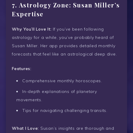
7.
Astrology Zone: Susan Miller’s
Expertise
Why You’ll Love It:
If you’ve been following
astrology for a while, you’ve probably heard of
Susan Miller. Her app provides detailed monthly
forecasts that feel like an astrological deep dive.
Features:
Comprehensive monthly horoscopes.
In-depth explanations of planetary
movements.
Tips for navigating challenging transits.
What I Love:
Susan’s insights are thorough and