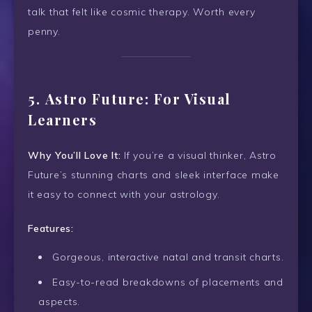
talk that felt like cosmic therapy. Worth every
penny.
5.
Astro Future: For Visual
Learners
Why You’ll Love It:
If you’re a visual thinker, Astro
Future’s stunning charts and sleek interface make
it easy to connect with your astrology.
Features:
Gorgeous, interactive natal and transit charts.
Easy-to-read breakdowns of placements and
aspects.