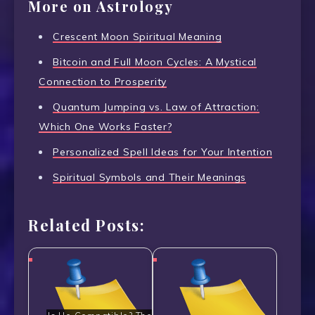
More on Astrology
Crescent Moon Spiritual Meaning
Bitcoin and Full Moon Cycles: A Mystical
Connection to Prosperity
Quantum Jumping vs. Law of Attraction:
Which One Works Faster?
Personalized Spell Ideas for Your Intention
Spiritual Symbols and Their Meanings
Related Posts: