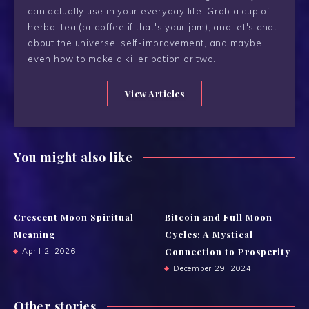
can actually use in your everyday life. Grab a cup of
herbal tea (or coffee if that's your jam), and let's chat
about the universe, self-improvement, and maybe
even how to make a killer potion or two.
View Articles
You might also like
Crescent Moon Spiritual
Bitcoin and Full Moon
Meaning
Cycles: A Mystical
Connection to Prosperity
April 2, 2026
December 29, 2024
Other stories