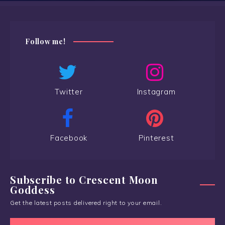
Follow me!
Twitter
Instagram
Facebook
Pinterest
Subscribe to Crescent Moon
Goddess
Get the latest posts delivered right to your email.