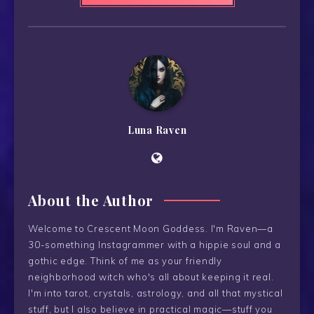
Luna Raven
About the Author
Welcome to Crescent Moon Goddess. I'm Raven—a
30-something Instagrammer with a hippie soul and a
gothic edge. Think of me as your friendly
neighborhood witch who's all about keeping it real.
I'm into tarot, crystals, astrology, and all that mystical
stuff, but I also believe in practical magic—stuff you