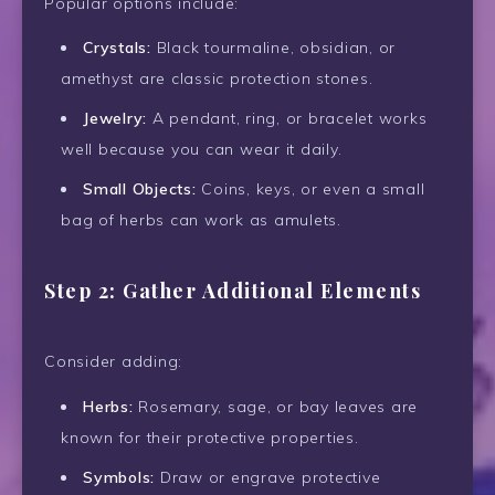
Popular options include:
Crystals:
Black tourmaline, obsidian, or
amethyst are classic protection stones.
Jewelry:
A pendant, ring, or bracelet works
well because you can wear it daily.
Small Objects:
Coins, keys, or even a small
bag of herbs can work as amulets.
Step 2: Gather Additional Elements
Consider adding:
Herbs:
Rosemary, sage, or bay leaves are
known for their protective properties.
Symbols:
Draw or engrave protective