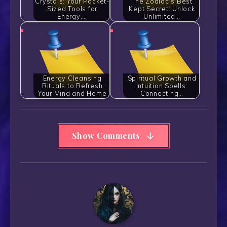
Crystals: Your Pocket-
The Zodiac's Best
Sized Tools for
Kept Secret: Unlock
Energy,…
Unlimited…
Energy Cleansing
Spiritual Growth and
Rituals to Refresh
Intuition Spells:
Your Mind and Home
Connecting…
Show Comments