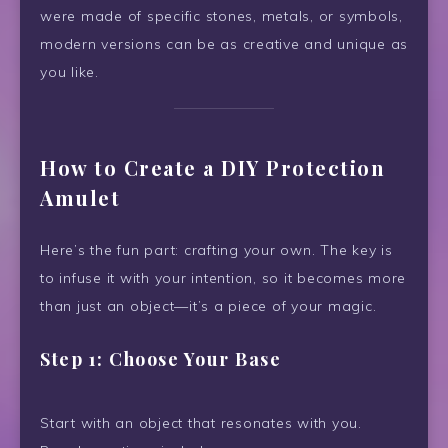
were made of specific stones, metals, or symbols,
modern versions can be as creative and unique as
you like.
How to Create a DIY Protection
Amulet
Here’s the fun part: crafting your own. The key is
to infuse it with your intention, so it becomes more
than just an object—it’s a piece of your magic.
Step 1: Choose Your Base
Start with an object that resonates with you.