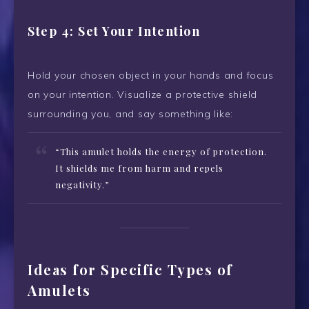
Step 4: Set Your Intention
Hold your chosen object in your hands and focus
on your intention. Visualize a protective shield
surrounding you, and say something like:
“This amulet holds the energy of protection.
It shields me from harm and repels
negativity.”
Ideas for Specific Types of
Amulets