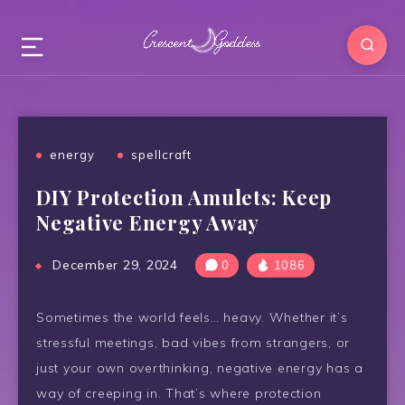
energy
spellcraft
DIY Protection Amulets: Keep
Negative Energy Away
December 29, 2024
0
1086
Sometimes the world feels… heavy. Whether it’s
stressful meetings, bad vibes from strangers, or
just your own overthinking, negative energy has a
way of creeping in. That’s where protection