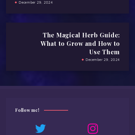
December 29, 2024
The Magical Herb Guide:
What to Grow and How to
Use Them
December 29, 2024
Follow me!