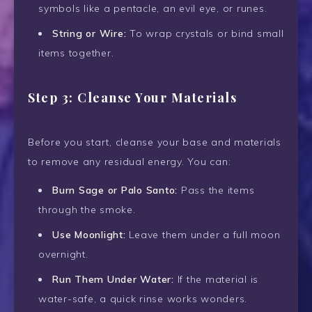
symbols like a pentacle, an evil eye, or runes.
String or Wire:
To wrap crystals or bind small
items together.
Step 3: Cleanse Your Materials
Before you start, cleanse your base and materials
to remove any residual energy. You can:
Burn Sage or Palo Santo:
Pass the items
through the smoke.
Use Moonlight:
Leave them under a full moon
overnight.
Run Them Under Water:
If the material is
water-safe, a quick rinse works wonders.