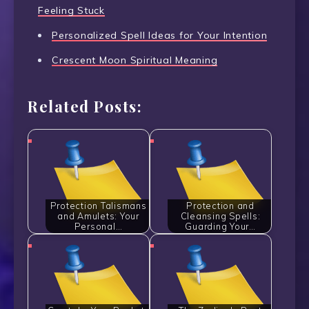
Feeling Stuck
Personalized Spell Ideas for Your Intention
Crescent Moon Spiritual Meaning
Related Posts:
Protection Talismans
Protection and
and Amulets: Your
Cleansing Spells:
Personal…
Guarding Your…