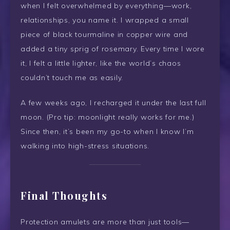
when I felt overwhelmed by everything—work,
relationships, you name it. I wrapped a small
piece of black tourmaline in copper wire and
added a tiny sprig of rosemary. Every time I wore
it, I felt a little lighter, like the world’s chaos
couldn’t touch me as easily.
A few weeks ago, I recharged it under the last full
moon. (Pro tip: moonlight really works for me.)
Since then, it’s been my go-to when I know I’m
walking into high-stress situations.
Final Thoughts
Protection amulets are more than just tools—