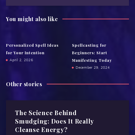
You might also like
Personalized Spell Ideas
Spellcasting for
for Your Intention
Beginners: Start
Manifesting Today
April 2, 2026
December 29, 2024
Other stories
The Science Behind
Smudging: Does It Really
Cleanse Energy?