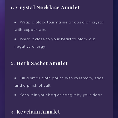
1. Crystal Necklace Amulet
Wrap a black tourmaline or obsidian crystal
with copper wire.
Wear it close to your heart to block out
negative energy.
2. Herb Sachet Amulet
Fill a small cloth pouch with rosemary, sage,
and a pinch of salt.
Keep it in your bag or hang it by your door.
3. Keychain Amulet