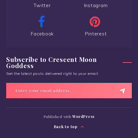
Twitter
Instagram
Facebook
Pinterest
Subscribe to Crescent Moon
Goddess
Get the latest posts delivered right to your email.
Published with
WordPress
Back to top