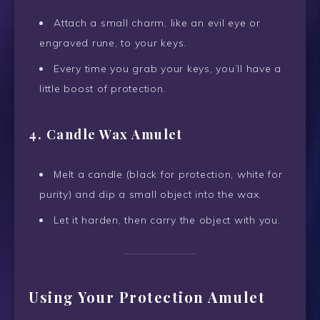
Attach a small charm, like an evil eye or
engraved rune, to your keys.
Every time you grab your keys, you’ll have a
little boost of protection.
4. Candle Wax Amulet
Melt a candle (black for protection, white for
purity) and dip a small object into the wax.
Let it harden, then carry the object with you.
Using Your Protection Amulet