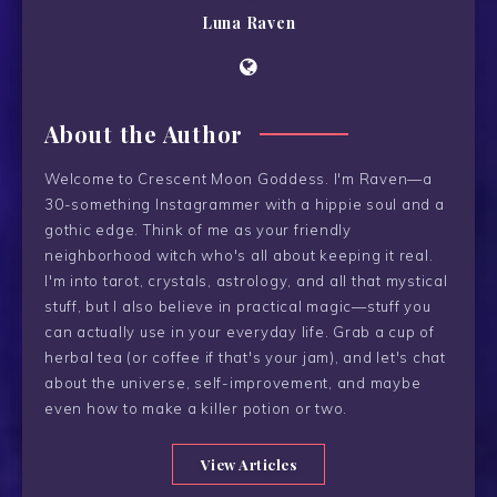
Luna Raven
About the Author
Welcome to Crescent Moon Goddess. I'm Raven—a
30-something Instagrammer with a hippie soul and a
gothic edge. Think of me as your friendly
neighborhood witch who's all about keeping it real.
I'm into tarot, crystals, astrology, and all that mystical
stuff, but I also believe in practical magic—stuff you
can actually use in your everyday life. Grab a cup of
herbal tea (or coffee if that's your jam), and let's chat
about the universe, self-improvement, and maybe
even how to make a killer potion or two.
View Articles