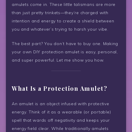
amulets come in. These little talismans are more
than just pretty trinkets—they’re charged with
intention and energy to create a shield between
you and whatever’s trying to harsh your vibe.
The best part? You don’t have to buy one. Making
your own DIY protection amulet is easy, personal,
and super powerful. Let me show you how.
What Is a Protection Amulet?
An amulet is an object infused with protective
energy. Think of it as a wearable (or portable)
spell that wards off negativity and keeps your
energy field clear. While traditionally amulets