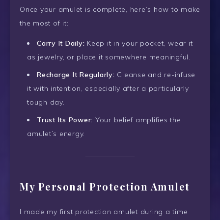
Once your amulet is complete, here’s how to make
the most of it:
Carry It Daily:
Keep it in your pocket, wear it
as jewelry, or place it somewhere meaningful.
Recharge It Regularly:
Cleanse and re-infuse
it with intention, especially after a particularly
tough day.
Trust Its Power:
Your belief amplifies the
amulet’s energy.
My Personal Protection Amulet
I made my first protection amulet during a time