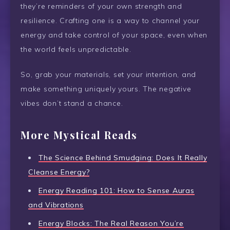
they’re reminders of your own strength and
resilience. Crafting one is a way to channel your
energy and take control of your space, even when
the world feels unpredictable.
So, grab your materials, set your intention, and
make something uniquely yours. The negative
vibes don’t stand a chance.
More Mystical Reads
The Science Behind Smudging: Does It Really
Cleanse Energy?
Energy Reading 101: How to Sense Auras
and Vibrations
Energy Blocks: The Real Reason You’re