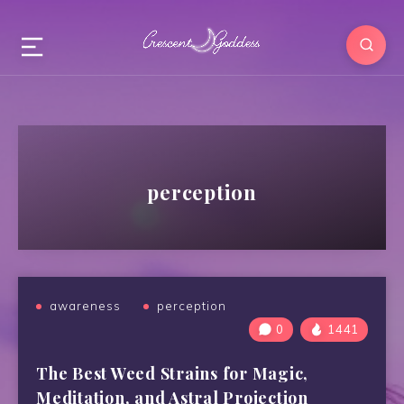
perception
awareness
perception
0
1441
The Best Weed Strains for Magic,
Meditation, and Astral Projection