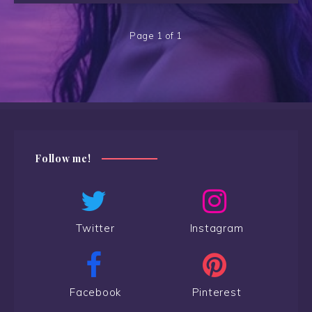
Page 1 of 1
Follow me!
Twitter
Instagram
Facebook
Pinterest