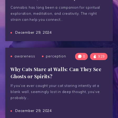
Cannabis has long been a companion for spiritual
exploration, meditation, and creativity. The right
strain can help you connect…
December 29, 2024
awareness
perception
0
929
Why Cats Stare at Walls: Can They See
Ghosts or Spirits?
If you’ve ever caught your cat staring intently at a
blank wall, seemingly lost in deep thought, you’ve
probably…
December 29, 2024