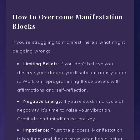
How to Overcome Manifestation
Blocks
If you’re struggling to manifest, here’s what might
be going wrong:
Limiting Beliefs:
If you don’t believe you
deserve your dream, you’ll subconsciously block
it. Work on reprogramming these beliefs with
affirmations and self-reflection.
Negative Energy:
If you’re stuck in a cycle of
negativity, it’s time to raise your vibration.
Gratitude and mindfulness are key.
Impatience:
Trust the process. Manifestation
takes time, and the universe often has a better