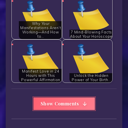
Why Your
Manifestations Aren’t
Working—And How
7 Mind-Blowing Facts
to…
About Your Horoscope
Manifest Love in 24
Hours with This
Unlock the Hidden
Powerful Affirmation
Power of Your Birth…
Show Comments