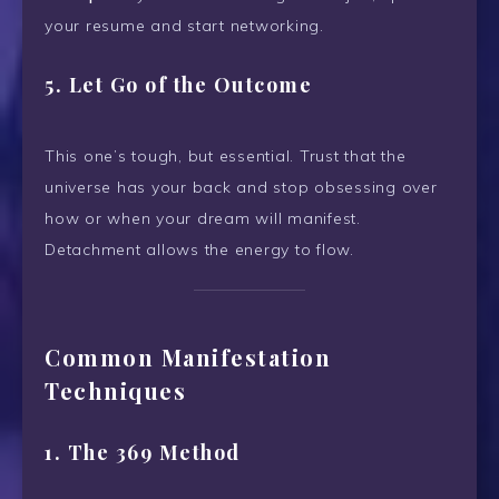
your resume and start networking.
5.
Let Go of the Outcome
This one’s tough, but essential. Trust that the
universe has your back and stop obsessing over
how or when your dream will manifest.
Detachment allows the energy to flow.
Common Manifestation
Techniques
1.
The 369 Method