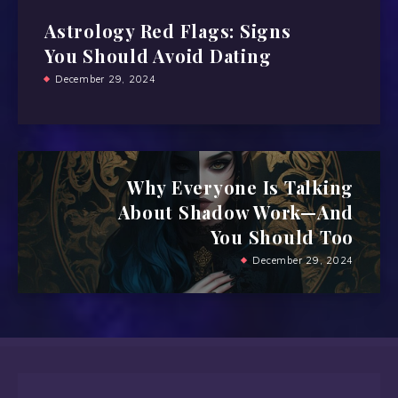
Astrology Red Flags: Signs
You Should Avoid Dating
December 29, 2024
Why Everyone Is Talking
About Shadow Work—And
You Should Too
December 29, 2024