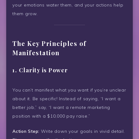
your emotions water them, and your actions help
them grow.
The Key Principles of
Manifestation
1.
Clarity is Power
You can’t manifest what you want if you’re unclear
about it. Be specific! Instead of saying, “I want a
better job,” say, “I want a remote marketing
position with a $10,000 pay raise.”
Action Step:
Write down your goals in vivid detail.