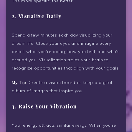
The more specific, the better.
2.
Visualize Daily
Spend a few minutes each day visualizing your
dream life. Close your eyes and imagine every
detail: what you’re doing, how you feel, and who’s
around you. Visualization trains your brain to
recognize opportunities that align with your goals.
My Tip:
Create a vision board or keep a digital
album of images that inspire you.
3.
Raise Your Vibration
Your energy attracts similar energy. When you’re