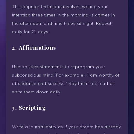
This popular technique involves writing your
intention three times in the morning, six times in
the afternoon, and nine times at night. Repeat
daily for 21 days.
2.
Affirmations
Use positive statements to reprogram your
subconscious mind. For example: “I am worthy of
abundance and success.” Say them out loud or
write them down daily.
3.
Scripting
Write a journal entry as if your dream has already