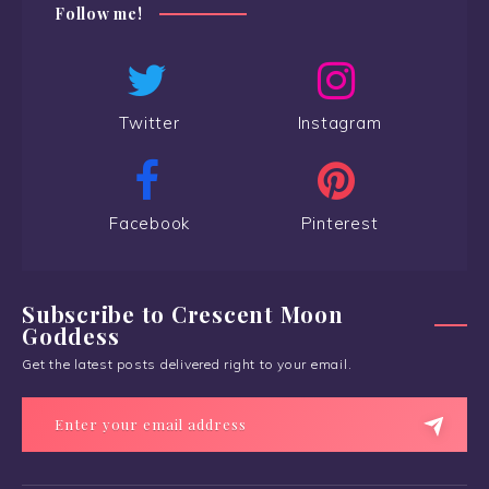
Follow me!
Twitter
Instagram
Facebook
Pinterest
Subscribe to Crescent Moon
Goddess
Get the latest posts delivered right to your email.