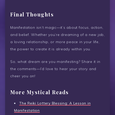
Final Thoughts
Manifestation isn’t magic—it’s about focus, action,
and belief. Whether you’re dreaming of a new job,
a loving relationship, or more peace in your life,
the power to create it is already within you.
So, what dream are you manifesting? Share it in
the comments—I’d love to hear your story and
cheer you on!
More Mystical Reads
The Reiki Lottery Blessing: A Lesson in
Manifestation