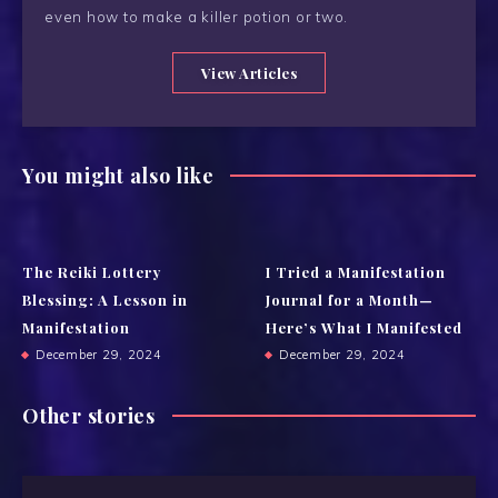
even how to make a killer potion or two.
View Articles
You might also like
The Reiki Lottery
I Tried a Manifestation
Blessing: A Lesson in
Journal for a Month—
Manifestation
Here’s What I Manifested
December 29, 2024
December 29, 2024
Other stories