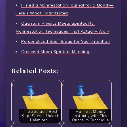
I Tried a Manifestation Journal for a Month—
Here’s What I Manifested
Quantum Physics Meets Spirituality:
Manifestation Techniques That Actually Work
Personalized Spell Ideas for Your Intention
Crescent Moon Spiritual Meaning
Related Posts:
The Zodiac's Best
Manifest Money
Kept Secret: Unlock
Instantly with This
Unlimited…
Quantum Technique