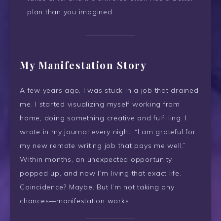
plan than you imagined.
My Manifestation Story
A few years ago, I was stuck in a job that drained
me. I started visualizing myself working from
home, doing something creative and fulfilling. I
wrote in my journal every night: “I am grateful for
my new remote writing job that pays me well.”
Within months, an unexpected opportunity
popped up, and now I’m living that exact life.
Coincidence? Maybe. But I’m not taking any
chances—manifestation works.