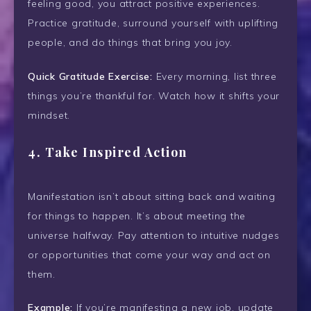
feeling good, you attract positive experiences.
Practice gratitude, surround yourself with uplifting
people, and do things that bring you joy.
Quick Gratitude Exercise:
Every morning, list three
things you’re thankful for. Watch how it shifts your
mindset.
4.
Take Inspired Action
Manifestation isn’t about sitting back and waiting
for things to happen. It’s about meeting the
universe halfway. Pay attention to intuitive nudges
or opportunities that come your way and act on
them.
Example:
If you’re manifesting a new job, update