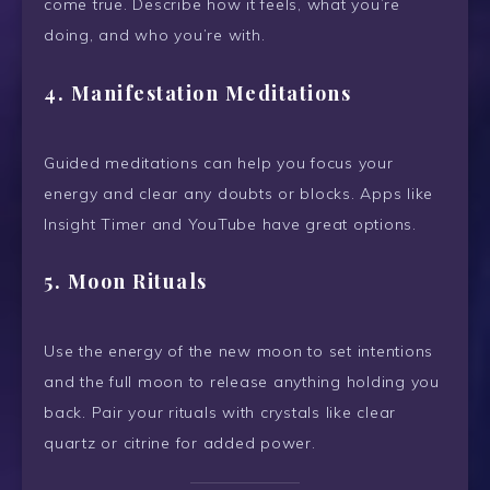
come true. Describe how it feels, what you’re
doing, and who you’re with.
4.
Manifestation Meditations
Guided meditations can help you focus your
energy and clear any doubts or blocks. Apps like
Insight Timer and YouTube have great options.
5.
Moon Rituals
Use the energy of the new moon to set intentions
and the full moon to release anything holding you
back. Pair your rituals with crystals like clear
quartz or citrine for added power.