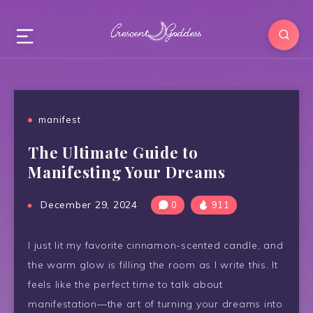
manifest
The Ultimate Guide to
Manifesting Your Dreams
December 29, 2024
0
911
I just lit my favorite cinnamon-scented candle, and
the warm glow is filling the room as I write this. It
feels like the perfect time to talk about
manifestation—the art of turning your dreams into