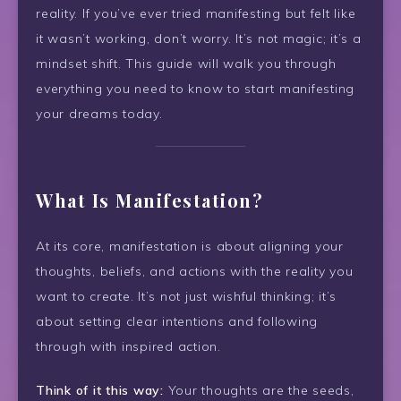
reality. If you’ve ever tried manifesting but felt like
it wasn’t working, don’t worry. It’s not magic; it’s a
mindset shift. This guide will walk you through
everything you need to know to start manifesting
your dreams today.
What Is Manifestation?
At its core, manifestation is about aligning your
thoughts, beliefs, and actions with the reality you
want to create. It’s not just wishful thinking; it’s
about setting clear intentions and following
through with inspired action.
Think of it this way:
Your thoughts are the seeds,