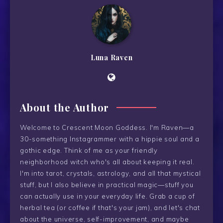
Luna Raven
About the Author
Welcome to Crescent Moon Goddess. I'm Raven—a
30-something Instagrammer with a hippie soul and a
gothic edge. Think of me as your friendly
neighborhood witch who's all about keeping it real.
I'm into tarot, crystals, astrology, and all that mystical
stuff, but I also believe in practical magic—stuff you
can actually use in your everyday life. Grab a cup of
herbal tea (or coffee if that's your jam), and let's chat
about the universe, self-improvement, and maybe