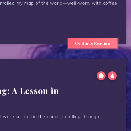
 unrolled my map of the world—well-worn, with coffee
Continue Reading
ng: A Lesson in
 I were sitting on the couch, scrolling through