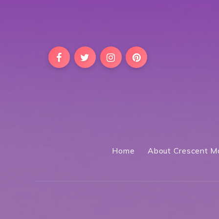
Home
About Crescent M