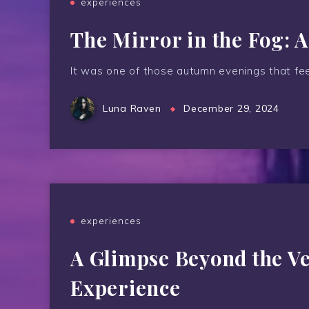
experiences
The Mirror in the Fog: 
It was one of those autumn evenings that feel
Luna Raven
December 29, 2024
experiences
A Glimpse Beyond the Ve
Experience