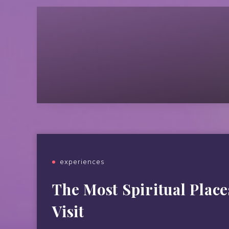
experiences
The Most Spiritual Place
Visit