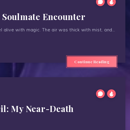
A Soulmate Encounter
 alive with magic. The air was thick with mist, and…
Continue Reading
il: My Near-Death