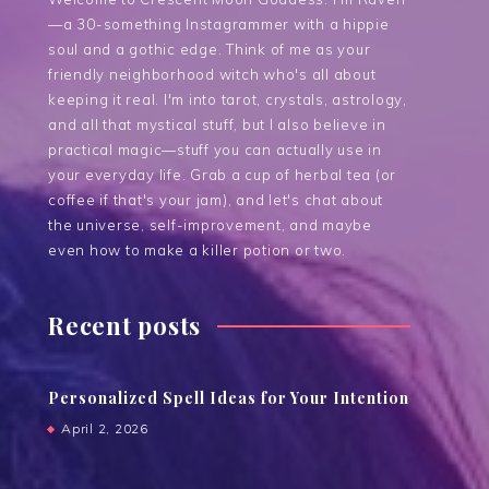
—a 30-something Instagrammer with a hippie
soul and a gothic edge. Think of me as your
friendly neighborhood witch who's all about
keeping it real. I'm into tarot, crystals, astrology,
and all that mystical stuff, but I also believe in
practical magic—stuff you can actually use in
your everyday life. Grab a cup of herbal tea (or
coffee if that's your jam), and let's chat about
the universe, self-improvement, and maybe
even how to make a killer potion or two.
Recent posts
Personalized Spell Ideas for Your Intention
April 2, 2026