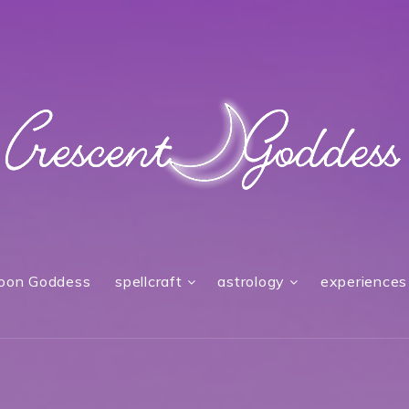
oon Goddess
spellcraft
astrology
experiences