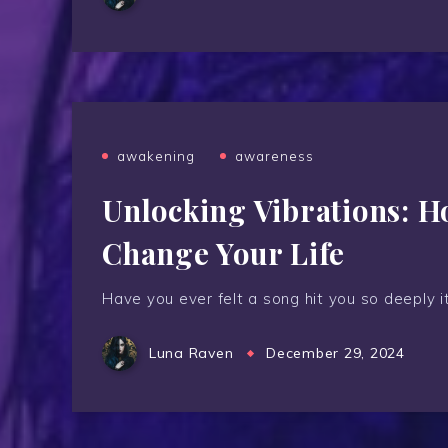
awakening
awareness
Unlocking Vibrations: 
Change Your Life
Have you ever felt a song hit you so deeply i
Luna Raven
December 29, 2024