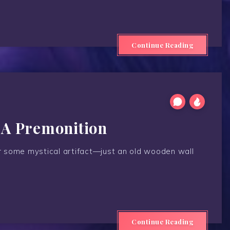
Continue Reading
 A Premonition
 or some mystical artifact—just an old wooden wall
Continue Reading