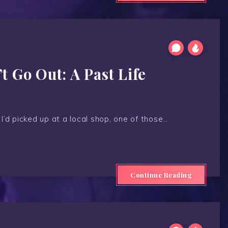
 Go Out: A Past Life
 I’d picked up at a local shop, one of those…
Continue Reading