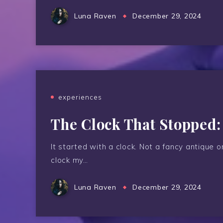
Luna Raven
December 29, 2024
experiences
The Clock That Stopped:
It started with a clock. Not a fancy antique
clock my…
Luna Raven
December 29, 2024