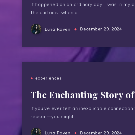
It happened on an ordinary day. I was in my 
the curtains, when a…
Luna Raven
December 29, 2024
experiences
The Enchanting Story o
If you’ve ever felt an inexplicable connectio
reason—you might…
Luna Raven
December 29, 2024