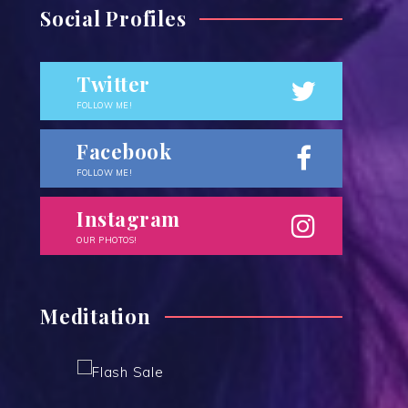
Social Profiles
Twitter
FOLLOW ME!
Facebook
FOLLOW ME!
Instagram
OUR PHOTOS!
Meditation