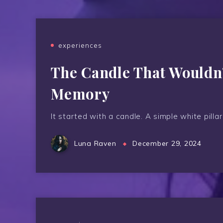
experiences
The Candle That Wouldn’t
Memory
It started with a candle. A simple white pillar
Luna Raven
December 29, 2024