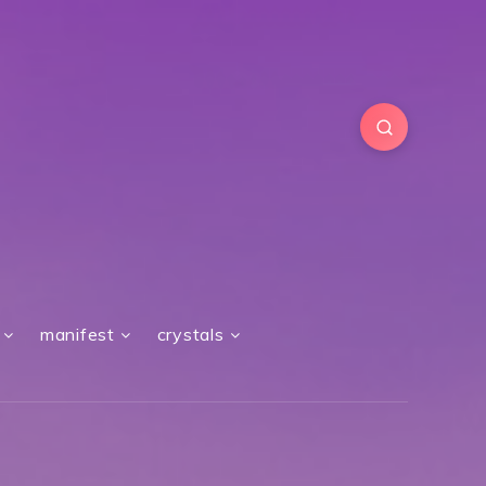
manifest
crystals