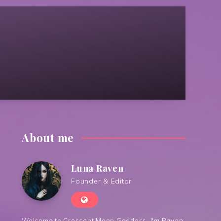
About me
Luna Raven
Founder & Editor
Welcome to Crescent Moon Goddess. I'm Raven