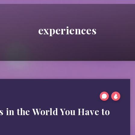
experiences
s in the World You Have to