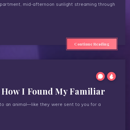
apartment, mid-afternoon sunlight streaming through
Continue Reading
f How I Found My Familiar
n to an animal—like they were sent to you for a