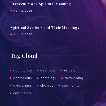
Crescent Moon Spiritual Meaning
April 2, 2026
Spiritual Symbols and Their Meanings
April 2, 2026
Tag Cloud
abundance
aesthetic
angels
apothecary
astrology
awakening
awareness
chakras
community
confidence