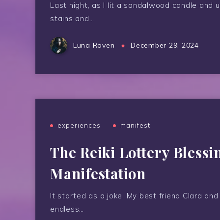
Last night, as I lit a sandalwood candle and
stains and…
Luna Raven
December 29, 2024
experiences
manifest
The Reiki Lottery Blessi
Manifestation
It started as a joke. My best friend Clara and
endless…