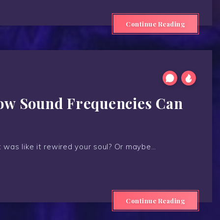
Continue Reading
How Sound Frequencies Can
t was like it rewired your soul? Or maybe…
Continue Reading