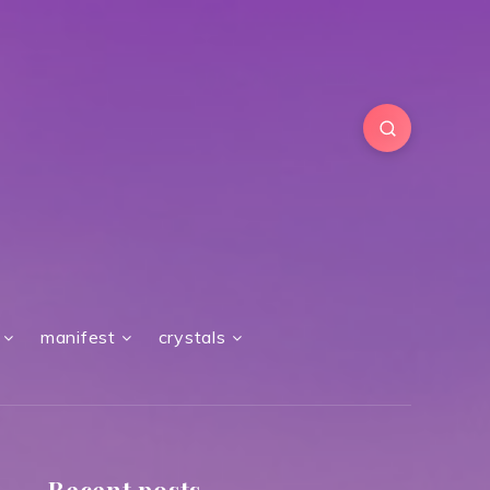
manifest
crystals