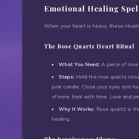
Emotional Healing Spel
When your heart is heavy, these rituals
The Rose Quartz Heart Ritual
What You Need:
A piece of rose 
Steps:
Hold the rose quartz close 
pink candle. Close your eyes and fo
of mine, heal with time. Love and pe
Why It Works:
Rose quartz is th
healing.