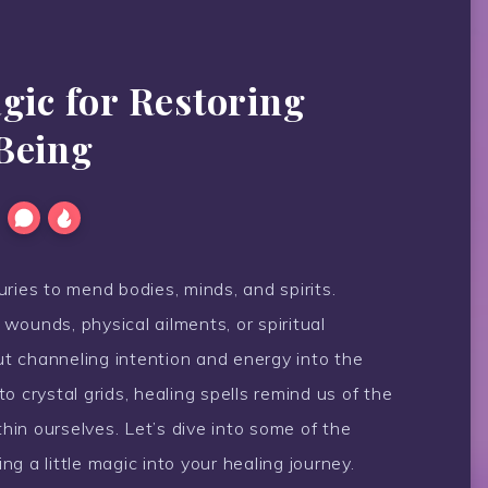
gic for Restoring
Being
ries to mend bodies, minds, and spirits.
wounds, physical ailments, or spiritual
out channeling intention and energy into the
o crystal grids, healing spells remind us of the
in ourselves. Let’s dive into some of the
g a little magic into your healing journey.