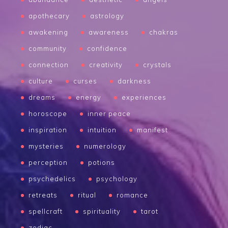
apothecary
astrology
awakening
awareness
chakras
community
confidence
connection
creativity
crystals
culture
curses
darkness
dreams
energy
experiences
horoscope
inner peace
inspiration
intuition
manifest
mysteries
numerology
perception
potions
psychedelics
psychology
retreats
ritual
romance
spellcraft
spirituality
tarot
zodiac