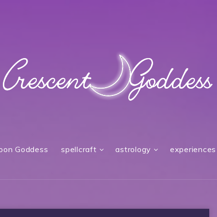
oon Goddess
spellcraft
astrology
experiences