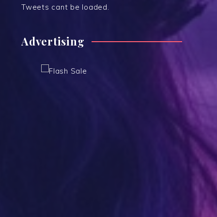
Tweets cant be loaded.
Advertising