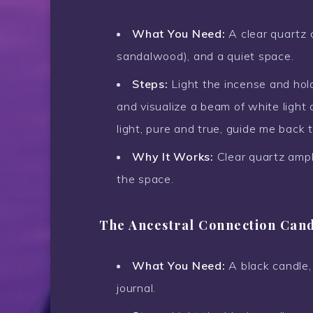
What You Need:
A clear quartz c
sandalwood), and a quiet space.
Steps:
Light the incense and hold
and visualize a beam of white light 
light, pure and true, guide me back t
Why It Works:
Clear quartz ampli
the space.
The Ancestral Connection Can
What You Need:
A black candle,
journal.