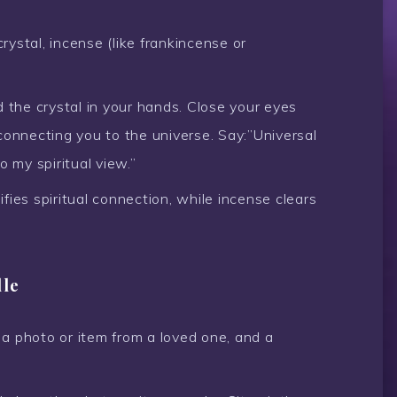
rystal, incense (like frankincense or
 the crystal in your hands. Close your eyes
connecting you to the universe. Say:”Universal
o my spiritual view.”
fies spiritual connection, while incense clears
dle
 a photo or item from a loved one, and a