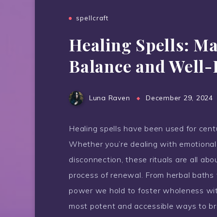
spellcraft
Healing Spells: Ma
Balance and Well-
Luna Raven
December 29, 2024
Healing spells have been used for centu
Whether you’re dealing with emotional 
disconnection, these rituals are all ab
process of renewal. From herbal baths t
power we hold to foster wholeness with
most potent and accessible ways to brin