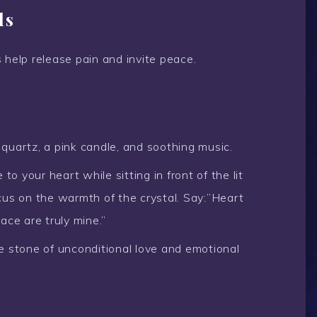
ls
 help release pain and invite peace.
quartz, a pink candle, and soothing music.
to your heart while sitting in front of the lit
cus on the warmth of the crystal. Say:”Heart
ace are truly mine.”
e stone of unconditional love and emotional