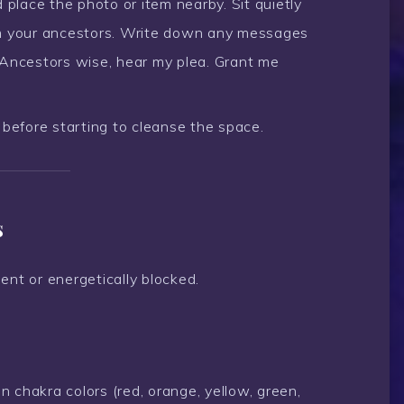
 place the photo or item nearby. Sit quietly
om your ancestors. Write down any messages
”Ancestors wise, hear my plea. Grant me
before starting to cleanse the space.
s
ent or energetically blocked.
 chakra colors (red, orange, yellow, green,