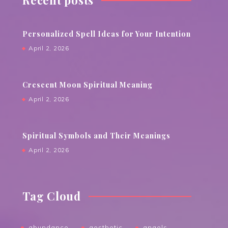
Recent posts
Personalized Spell Ideas for Your Intention
April 2, 2026
Crescent Moon Spiritual Meaning
April 2, 2026
Spiritual Symbols and Their Meanings
April 2, 2026
Tag Cloud
abundance
aesthetic
angels