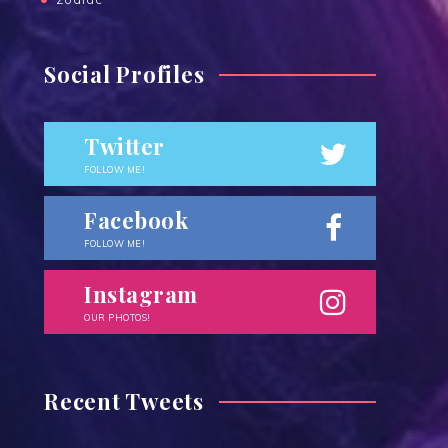
Social Profiles
Twitter
FOLLOW ME!
Facebook
FOLLOW ME!
Instagram
OUR PHOTOS!
Recent Tweets