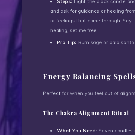
Steps:
Light the black candle and
and ask for guidance or healing fr
or feelings that come through. Say:
healing, set me free.”
Pro Tip:
Burn sage or palo santo 
Energy Balancing Spell
Perfect for when you feel out of alignm
The Chakra Alignment Ritual
What You Need:
Seven candles in