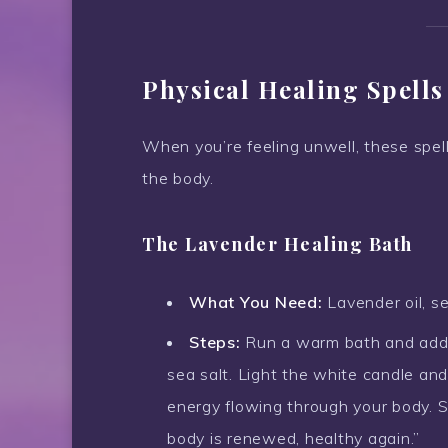
Physical Healing Spells
When you’re feeling unwell, these spel
the body.
The Lavender Healing Bath
What You Need:
Lavender oil, se
Steps:
Run a warm bath and add a
sea salt. Light the white candle and
energy flowing through your body. S
body is renewed, healthy again.”