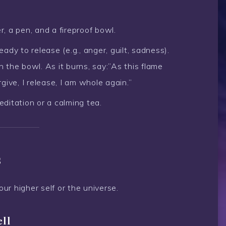
, a pen, and a fireproof bowl.
dy to release (e.g., anger, guilt, sadness).
in the bowl. As it burns, say:”As this flame
give, I release, I am whole again.”
editation or a calming tea.
s
r higher self or the universe.
ell