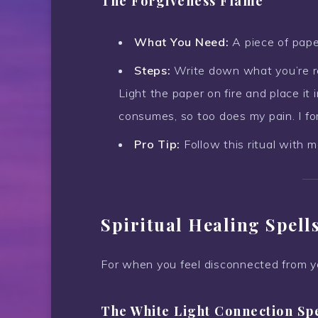
The Forgiveness Flame
What You Need:
A piece of paper
Steps:
Write down what you’re rea
Light the paper on fire and place it 
consumes, so too does my pain. I for
Pro Tip:
Follow this ritual with m
Spiritual Healing Spell
For when you feel disconnected from you
The White Light Connection Sp