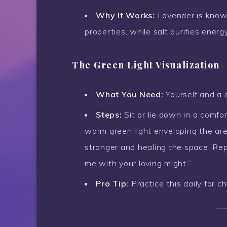
Why It Works:
Lavender is known
properties, while salt purifies energy
The Green Light Visualization
What You Need:
Yourself and a 
Steps:
Sit or lie down in a comfo
warm green light enveloping the area
stronger and healing the space. Repe
me with your loving might.”
Pro Tip:
Practice this daily for ch