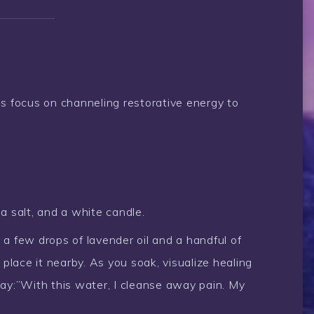
ls focus on channeling restorative energy to
a salt, and a white candle.
 few drops of lavender oil and a handful of
 place it nearby. As you soak, visualize healing
ay:”With this water, I cleanse away pain. My