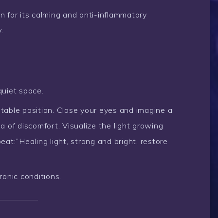
 for its calming and anti-inflammatory
.
quiet space.
rtable position. Close your eyes and imagine a
 of discomfort. Visualize the light growing
at:”Healing light, strong and bright, restore
ronic conditions.