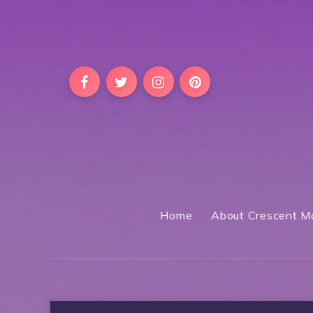
Home
About Crescent M