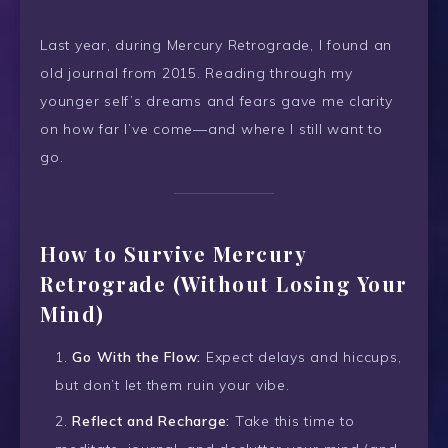
Last year, during Mercury Retrograde, I found an
old journal from 2015. Reading through my
younger self’s dreams and fears gave me clarity
on how far I’ve come—and where I still want to
go.
How to Survive Mercury
Retrograde (Without Losing Your
Mind)
Go With the Flow:
Expect delays and hiccups,
but don’t let them ruin your vibe.
Reflect and Recharge:
Take this time to