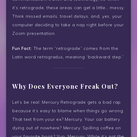
it’s retrograde, these areas can get a little… messy.
Think missed emails, travel delays, and, yes, your
computer deciding to take a nap right before your
Zoom presentation.
Fun Fact:
The term “retrograde” comes from the
Latin word
retrogradus,
meaning “backward step.”
Why Does Everyone Freak Out?
Let’s be real: Mercury Retrograde gets a bad rap
because it’s easy to blame when things go wrong.
That text from your ex? Mercury. Your car battery
dying out of nowhere? Mercury. Spilling coffee on
your favorite book? Yup, Mercury. While it’s not the