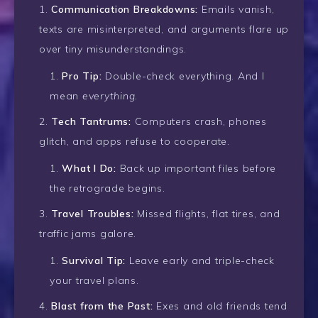
Communication Breakdowns:
Emails vanish,
texts are misinterpreted, and arguments flare up
over tiny misunderstandings.
Pro Tip:
Double-check everything. And I
mean
everything.
Tech Tantrums:
Computers crash, phones
glitch, and apps refuse to cooperate.
What I Do:
Back up important files before
the retrograde begins.
Travel Troubles:
Missed flights, flat tires, and
traffic jams galore.
Survival Tip:
Leave early and triple-check
your travel plans.
Blast from the Past:
Exes and old friends tend