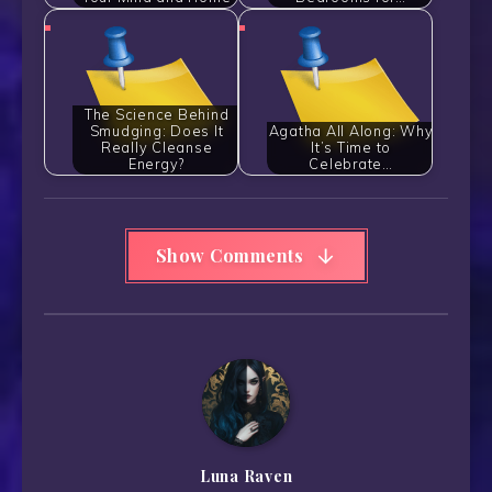
The Science Behind
Smudging: Does It
Agatha All Along: Why
Really Cleanse
It’s Time to
Energy?
Celebrate…
Show Comments
Luna Raven