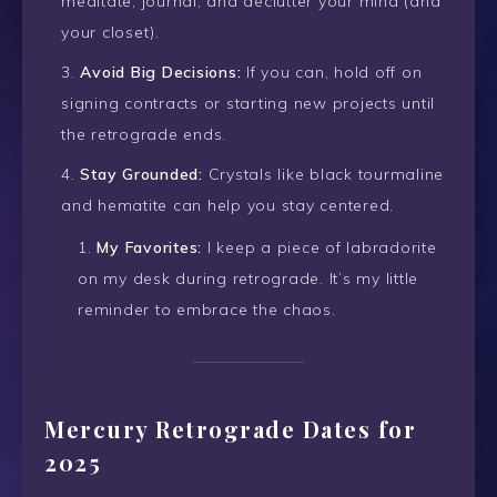
meditate, journal, and declutter your mind (and
your closet).
Avoid Big Decisions:
If you can, hold off on
signing contracts or starting new projects until
the retrograde ends.
Stay Grounded:
Crystals like black tourmaline
and hematite can help you stay centered.
My Favorites:
I keep a piece of labradorite
on my desk during retrograde. It’s my little
reminder to embrace the chaos.
Mercury Retrograde Dates for
2025