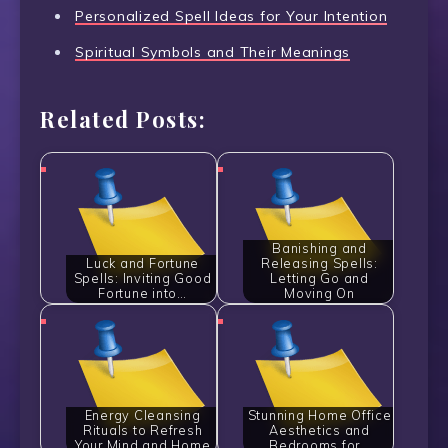
Personalized Spell Ideas for Your Intention
Spiritual Symbols and Their Meanings
Related Posts:
Banishing and
Luck and Fortune
Releasing Spells:
Spells: Inviting Good
Letting Go and
Fortune into…
Moving On
Energy Cleansing
Stunning Home Office
Rituals to Refresh
Aesthetics and
Your Mind and Home
Bedrooms for…