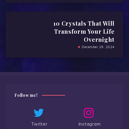
10 Crystals That Will
Transform Your Life
Overnight
December 29, 2024
Follow me!
Twitter
Instagram