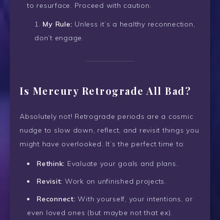
to resurface. Proceed with caution.
My Rule:
Unless it’s a healthy reconnection,
don’t engage.
Is Mercury Retrograde All Bad?
Absolutely not! Retrograde periods are a cosmic
nudge to slow down, reflect, and revisit things you
might have overlooked. It’s the perfect time to:
Rethink:
Evaluate your goals and plans.
Revisit:
Work on unfinished projects.
Reconnect:
With yourself, your intentions, or
even loved ones (but maybe not that ex).