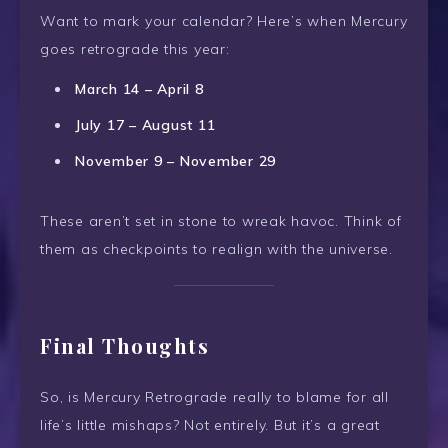
Want to mark your calendar? Here’s when Mercury
goes retrograde this year:
March 14 – April 8
July 17 – August 11
November 9 – November 29
These aren’t set in stone to wreak havoc. Think of
them as checkpoints to realign with the universe.
Final Thoughts
So, is Mercury Retrograde really to blame for all
life’s little mishaps? Not entirely. But it’s a great