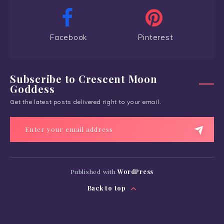
Facebook
Pinterest
Subscribe to Crescent Moon
Goddess
Get the latest posts delivered right to your email.
Published with
WordPress
Back to top