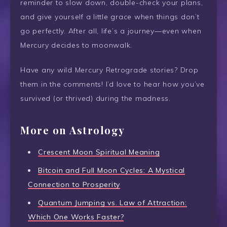
reminder to slow down, double-check your plans,
and give yourself a little grace when things don’t
go perfectly. After all, life’s a journey—even when
Mercury decides to moonwalk.
Have any wild Mercury Retrograde stories? Drop
them in the comments! I’d love to hear how you’ve
survived (or thrived) during the madness.
More on Astrology
Crescent Moon Spiritual Meaning
Bitcoin and Full Moon Cycles: A Mystical
Connection to Prosperity
Quantum Jumping vs. Law of Attraction:
Which One Works Faster?