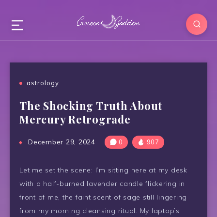
astrology
The Shocking Truth About
Mercury Retrograde
December 29, 2024
0
907
Let me set the scene: I’m sitting here at my desk
with a half-burned lavender candle flickering in
front of me, the faint scent of sage still lingering
from my morning cleansing ritual. My laptop’s