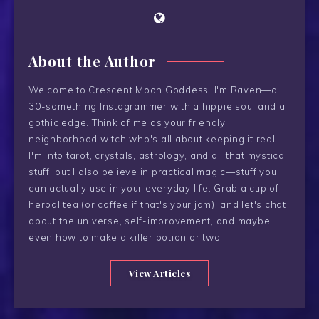
About the Author
Welcome to Crescent Moon Goddess. I'm Raven—a
30-something Instagrammer with a hippie soul and a
gothic edge. Think of me as your friendly
neighborhood witch who's all about keeping it real.
I'm into tarot, crystals, astrology, and all that mystical
stuff, but I also believe in practical magic—stuff you
can actually use in your everyday life. Grab a cup of
herbal tea (or coffee if that's your jam), and let's chat
about the universe, self-improvement, and maybe
even how to make a killer potion or two.
View Articles