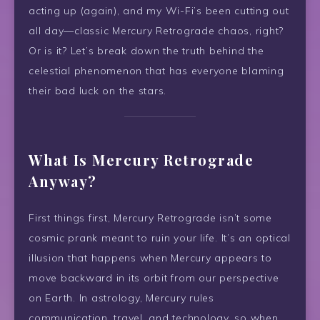
acting up (again), and my Wi-Fi’s been cutting out
all day—classic Mercury Retrograde chaos, right?
Or is it? Let’s break down the truth behind the
celestial phenomenon that has everyone blaming
their bad luck on the stars.
What Is Mercury Retrograde
Anyway?
First things first, Mercury Retrograde isn’t some
cosmic prank meant to ruin your life. It’s an optical
illusion that happens when Mercury appears to
move backward in its orbit from our perspective
on Earth. In astrology, Mercury rules
communication, travel, and technology, so when