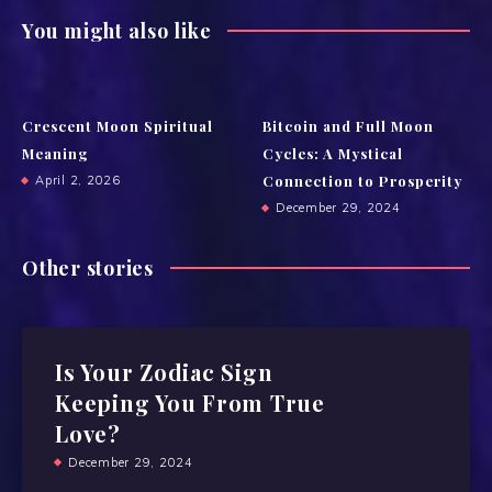
You might also like
Crescent Moon Spiritual
Bitcoin and Full Moon
Meaning
Cycles: A Mystical
Connection to Prosperity
April 2, 2026
December 29, 2024
Other stories
Is Your Zodiac Sign
Keeping You From True
Love?
December 29, 2024