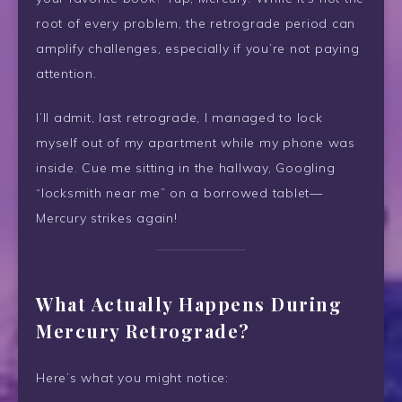
root of every problem, the retrograde period can
amplify challenges, especially if you’re not paying
attention.
I’ll admit, last retrograde, I managed to lock
myself out of my apartment while my phone was
inside. Cue me sitting in the hallway, Googling
“locksmith near me” on a borrowed tablet—
Mercury strikes again!
What Actually Happens During
Mercury Retrograde?
Here’s what you might notice: