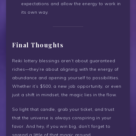
expectations and allow the energy to work in
its own way.
Final Thoughts
Reiki lottery blessings aren’t about guaranteed
riches—they’re about aligning with the energy of
abundance and opening yourself to possibilities.
Whether it’s $500, a new job opportunity, or even
just a shift in mindset, the magic lies in the flow.
So light that candle, grab your ticket, and trust
that the universe is always conspiring in your
favor. And hey, if you win big, don’t forget to
spread a little of that magic around.