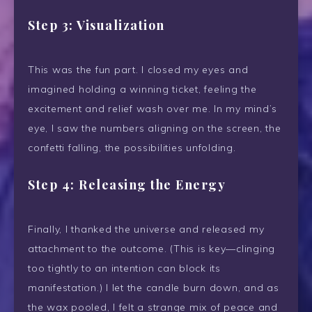
Step 3: Visualization
This was the fun part. I closed my eyes and
imagined holding a winning ticket, feeling the
excitement and relief wash over me. In my mind’s
eye, I saw the numbers aligning on the screen, the
confetti falling, the possibilities unfolding.
Step 4: Releasing the Energy
Finally, I thanked the universe and released my
attachment to the outcome. (This is key—clinging
too tightly to an intention can block its
manifestation.) I let the candle burn down, and as
the wax pooled, I felt a strange mix of peace and