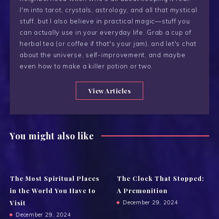
I'm into tarot, crystals, astrology, and all that mystical
stuff, but I also believe in practical magic—stuff you
can actually use in your everyday life. Grab a cup of
herbal tea (or coffee if that's your jam), and let's chat
about the universe, self-improvement, and maybe
even how to make a killer potion or two.
View Articles
You might also like
The Most Spiritual Places
The Clock That Stopped:
in the World You Have to
A Premonition
Visit
December 29, 2024
December 29, 2024