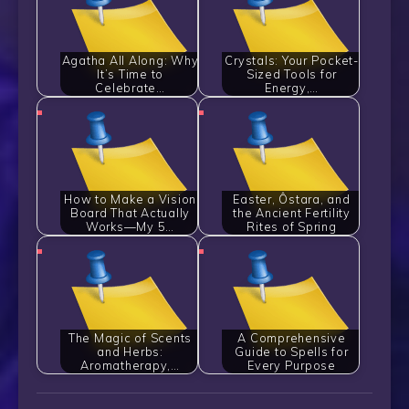
Agatha All Along: Why
Crystals: Your Pocket-
It’s Time to
Sized Tools for
Celebrate…
Energy,…
How to Make a Vision
Easter, Ôstara, and
Board That Actually
the Ancient Fertility
Works—My 5…
Rites of Spring
The Magic of Scents
A Comprehensive
and Herbs:
Guide to Spells for
Aromatherapy,…
Every Purpose