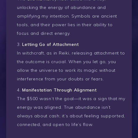
unlocking the energy of abundance and
amplifying my intention. Symbols are ancient
tools, and their power lies in their ability to
focus and direct energy.
Letting Go of Attachment
In witchcraft, as in Reiki, releasing attachment to
the outcome is crucial. When you let go, you
allow the universe to work its magic without
interference from your doubts or fears.
Manifestation Through Alignment
The $500 wasn’t the goal—it was a sign that my
energy was aligned. True abundance isn’t
always about cash; it’s about feeling supported,
connected, and open to life’s flow.