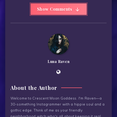
Show Comments
Luna Raven
About the Author
Welcome to Crescent Moon Goddess. I'm Raven—a
30-something Instagrammer with a hippie soul and a
gothic edge. Think of me as your friendly
neighborhood witch who's all about keeping it real.