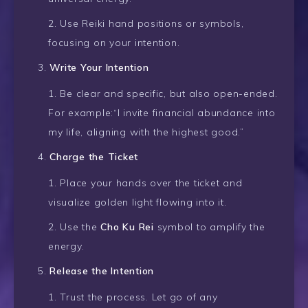
Use Reiki hand positions or symbols,
focusing on your intention.
Write Your Intention
Be clear and specific, but also open-ended.
For example:“I invite financial abundance into
my life, aligning with the highest good.”
Charge the Ticket
Place your hands over the ticket and
visualize golden light flowing into it.
Use the
Cho Ku Rei
symbol to amplify the
energy.
Release the Intention
Trust the process. Let go of any