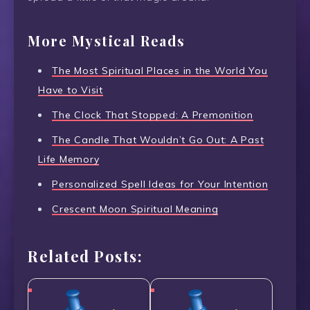
More Mystical Reads
The Most Spiritual Places in the World You
Have to Visit
The Clock That Stopped: A Premonition
The Candle That Wouldn’t Go Out: A Past
Life Memory
Personalized Spell Ideas for Your Intention
Crescent Moon Spiritual Meaning
Related Posts: