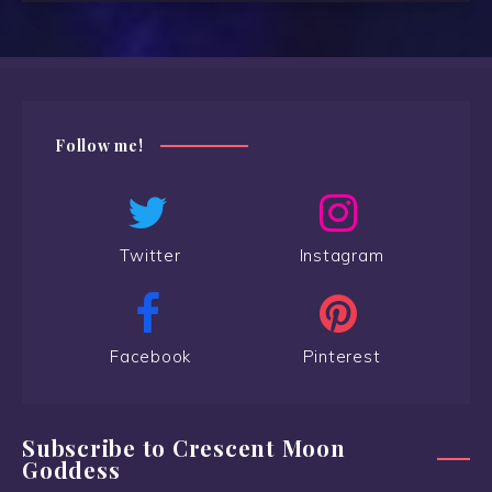
Follow me!
Twitter
Instagram
Facebook
Pinterest
Subscribe to Crescent Moon
Goddess