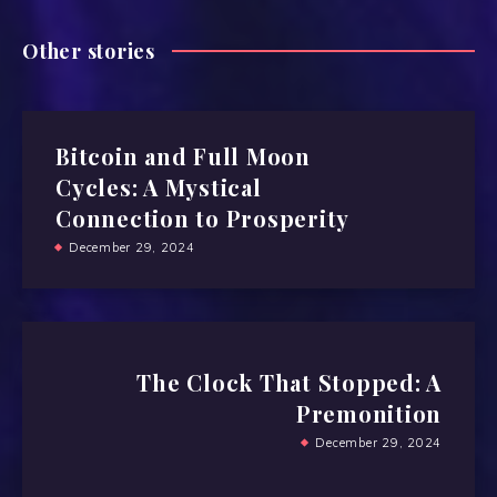
Other stories
Bitcoin and Full Moon
Cycles: A Mystical
Connection to Prosperity
December 29, 2024
The Clock That Stopped: A
Premonition
December 29, 2024