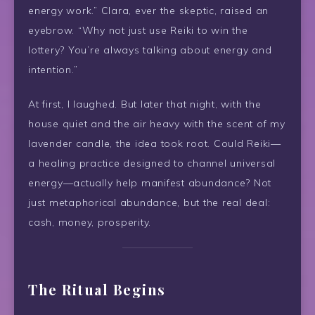
energy work.” Clara, ever the skeptic, raised an
eyebrow. “Why not just use Reiki to win the
lottery? You’re always talking about energy and
intention.”
At first, I laughed. But later that night, with the
house quiet and the air heavy with the scent of my
lavender candle, the idea took root. Could Reiki—
a healing practice designed to channel universal
energy—actually help manifest abundance? Not
just metaphorical abundance, but the real deal:
cash, money, prosperity.
The Ritual Begins