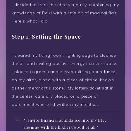
I decided to treat the idea seriously, combining my
knowledge of Reiki with a little bit of magical flair.
Here’s what I did:
Step 1: Setting the Space
I cleared my living room, lighting sage to cleanse
the air and inviting positive energy into the space.
I placed a green candle (symbolizing abundance)
on my altar, along with a piece of citrine, known
as the “merchant’s stone.” My lottery ticket sat in
the center, carefully placed on a piece of
parchment where I’d written my intention:
“I invite financial abundance into my life,
aligning with the highest good of all.”