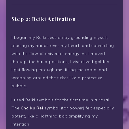
Step 2: Reiki Activation
I began my Reiki session by grounding myself,
placing my hands over my heart, and connecting
with the flow of universal energy. As I moved
through the hand positions, I visualized golden
light flowing through me, filling the room, and
wrapping around the ticket like a protective
bubble.
I used Reiki symbols for the first time in a ritual.
The
Cho Ku Rei
symbol (for power) felt especially
potent, like a lightning bolt amplifying my
intention.