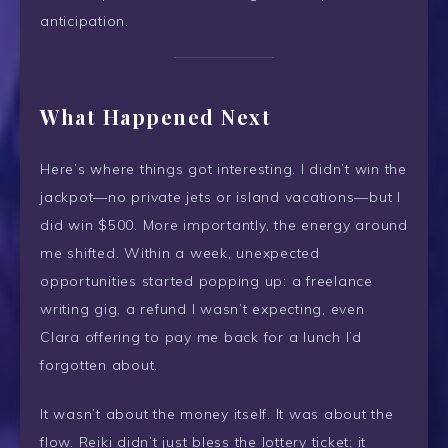
anticipation.
What Happened Next
Here’s where things got interesting. I didn’t win the
jackpot—no private jets or island vacations—but I
did win $500. More importantly, the energy around
me shifted. Within a week, unexpected
opportunities started popping up: a freelance
writing gig, a refund I wasn’t expecting, even
Clara offering to pay me back for a lunch I’d
forgotten about.
It wasn’t about the money itself. It was about the
flow. Reiki didn’t just bless the lottery ticket; it