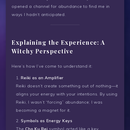
opened a channel for abundance to find me in
ways I hadn’t anticipated.
Explaining the Experience: A
Witchy Perspective
Here’s how I’ve come to understand it:
Reiki as an Amplifier
Reiki doesn’t create something out of nothing—it
aligns your energy with your intentions. By using
Reiki, I wasn’t “forcing” abundance; I was
becoming a magnet for it.
Symbols as Energy Keys
The
Cho Ku Rei
symbol acted like a key,