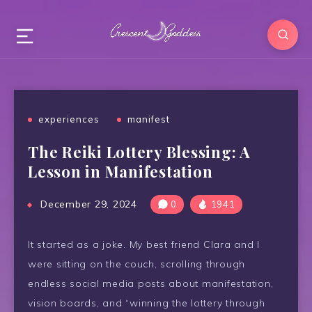
experiences
manifest
The Reiki Lottery Blessing: A
Lesson in Manifestation
December 29, 2024
0
1941
It started as a joke. My best friend Clara and I
were sitting on the couch, scrolling through
endless social media posts about manifestation,
vision boards, and “winning the lottery through