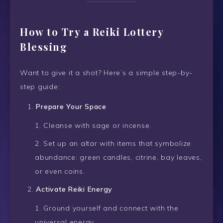
How to Try a Reiki Lottery
Blessing
Want to give it a shot? Here’s a simple step-by-
step guide:
Prepare Your Space
Cleanse with sage or incense.
Set up an altar with items that symbolize
abundance: green candles, citrine, bay leaves,
or even coins.
Activate Reiki Energy
Ground yourself and connect with the
universal energy.