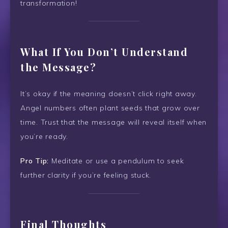
transformation!
What If You Don’t Understand
the Message?
It’s okay if the meaning doesn’t click right away.
Angel numbers often plant seeds that grow over
time. Trust that the message will reveal itself when
you’re ready.
Pro Tip:
Meditate or use a pendulum to seek
further clarity if you’re feeling stuck.
Final Thoughts