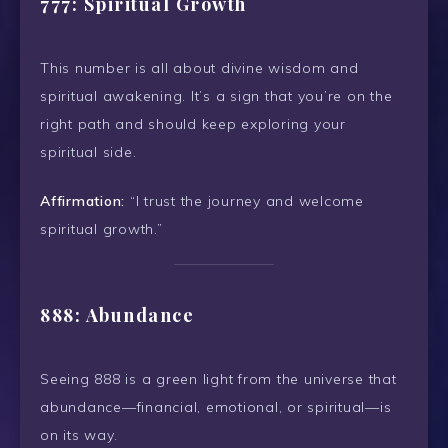
777: Spiritual Growth
This number is all about divine wisdom and
spiritual awakening. It’s a sign that you’re on the
right path and should keep exploring your
spiritual side.
Affirmation:
“I trust the journey and welcome
spiritual growth.”
888: Abundance
Seeing 888 is a green light from the universe that
abundance—financial, emotional, or spiritual—is
on its way.