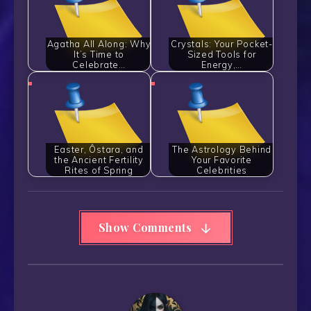
Agatha All Along: Why
Crystals: Your Pocket-
It’s Time to
Sized Tools for
Celebrate…
Energy,…
Easter, Ôstara, and
The Astrology Behind
the Ancient Fertility
Your Favorite
Rites of Spring
Celebrities
Show Comments