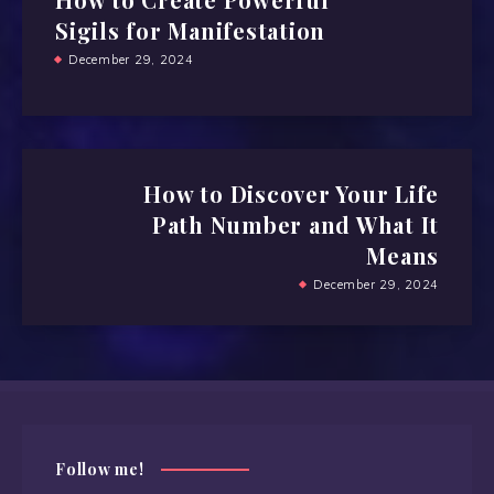
Sigils for Manifestation
December 29, 2024
How to Discover Your Life
Path Number and What It
Means
December 29, 2024
Follow me!