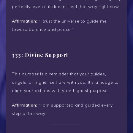
perfectly, even if it doesn’t feel that way right now.
Affirmation:
“I trust the universe to guide me
toward balance and peace.”
333: Divine Support
This number is a reminder that your guides,
angels, or higher self are with you. It’s a nudge to
align your actions with your highest purpose.
Affirmation:
“I am supported and guided every
step of the way.”