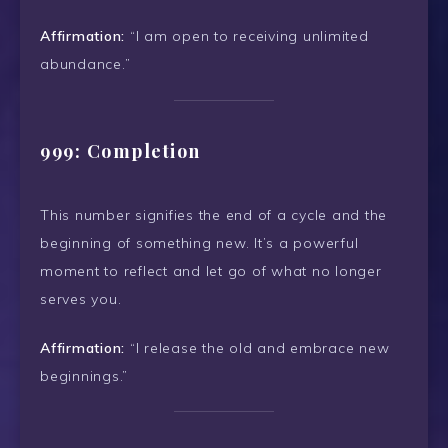
Affirmation:
“I am open to receiving unlimited
abundance.”
999: Completion
This number signifies the end of a cycle and the
beginning of something new. It’s a powerful
moment to reflect and let go of what no longer
serves you.
Affirmation:
“I release the old and embrace new
beginnings.”