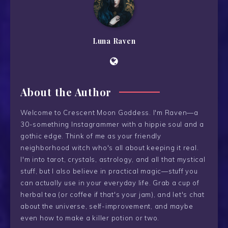
Luna Raven
About the Author
Welcome to Crescent Moon Goddess. I'm Raven—a
30-something Instagrammer with a hippie soul and a
gothic edge. Think of me as your friendly
neighborhood witch who's all about keeping it real.
I'm into tarot, crystals, astrology, and all that mystical
stuff, but I also believe in practical magic—stuff you
can actually use in your everyday life. Grab a cup of
herbal tea (or coffee if that's your jam), and let's chat
about the universe, self-improvement, and maybe
even how to make a killer potion or two.