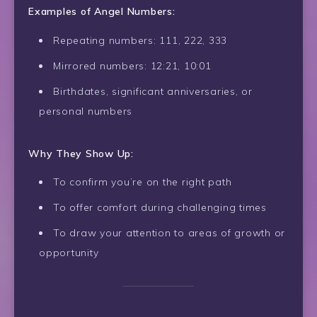
Examples of Angel Numbers:
Repeating numbers: 111, 222, 333
Mirrored numbers: 12:21, 10:01
Birthdates, significant anniversaries, or
personal numbers
Why They Show Up:
To confirm you’re on the right path
To offer comfort during challenging times
To draw your attention to areas of growth or
opportunity