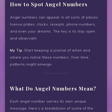
How to Spot Angel Numbers
Angel numbers can appear in all sorts of places:
license plates, clocks, receipts, phone numbers,
and even your dreams. The key is to stay open
and observant.
My Tip:
Start keeping a journal of when and
where you notice these numbers. Over time,
patterns might emerge.
What Do Angel Numbers Mean?
Each angel number carries its own unique
message. Here’s a breakdown of some of the