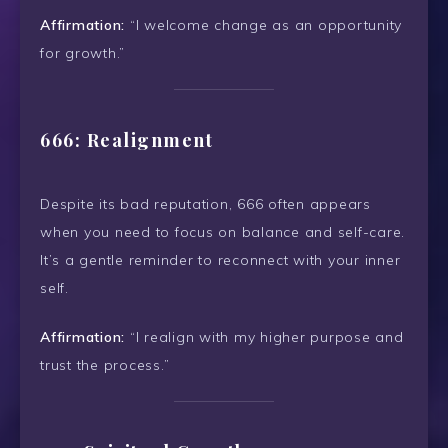
Affirmation:
“I welcome change as an opportunity
for growth.”
666: Realignment
Despite its bad reputation, 666 often appears
when you need to focus on balance and self-care.
It’s a gentle reminder to reconnect with your inner
self.
Affirmation:
“I realign with my higher purpose and
trust the process.”