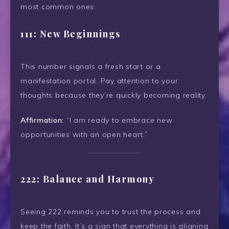
most common ones:
111: New Beginnings
This number signals a fresh start or a
manifestation portal. Pay attention to your
thoughts because they’re quickly becoming reality.
Affirmation:
“I am ready to embrace new
opportunities with an open heart.”
222: Balance and Harmony
Seeing 222 reminds you to trust the process and
keep the faith. It’s a sign that everything is aligning