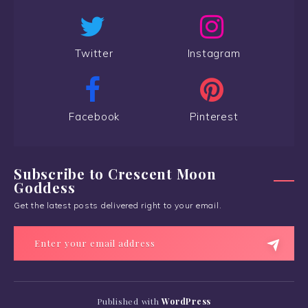
Twitter
Instagram
Facebook
Pinterest
Subscribe to Crescent Moon
Goddess
Get the latest posts delivered right to your email.
Published with
WordPress