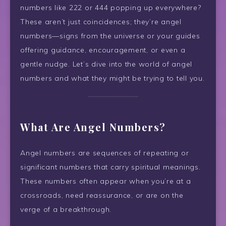
numbers like 222 or 444 popping up everywhere?
These aren’t just coincidences; they’re angel
numbers—signs from the universe or your guides
offering guidance, encouragement, or even a
gentle nudge. Let’s dive into the world of angel
numbers and what they might be trying to tell you.
What Are Angel Numbers?
Angel numbers are sequences of repeating or
significant numbers that carry spiritual meanings.
These numbers often appear when you’re at a
crossroads, need reassurance, or are on the
verge of a breakthrough.