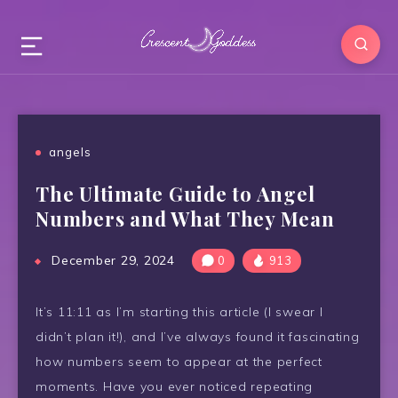
angels
The Ultimate Guide to Angel
Numbers and What They Mean
December 29, 2024
0
913
It’s 11:11 as I’m starting this article (I swear I
didn’t plan it!), and I’ve always found it fascinating
how numbers seem to appear at the perfect
moments. Have you ever noticed repeating