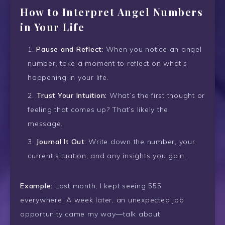
How to Interpret Angel Numbers
in Your Life
Pause and Reflect:
When you notice an angel
number, take a moment to reflect on what’s
happening in your life.
Trust Your Intuition:
What’s the first thought or
feeling that comes up? That’s likely the
message.
Journal It Out:
Write down the number, your
current situation, and any insights you gain.
Example:
Last month, I kept seeing 555
everywhere. A week later, an unexpected job
opportunity came my way—talk about