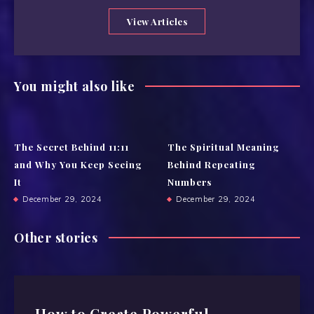
View Articles
You might also like
The Secret Behind 11:11
The Spiritual Meaning
and Why You Keep Seeing
Behind Repeating
It
Numbers
December 29, 2024
December 29, 2024
Other stories
How to Create Powerful