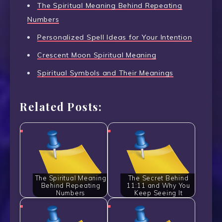
The Spiritual Meaning Behind Repeating
Numbers
Personalized Spell Ideas for Your Intention
Crescent Moon Spiritual Meaning
Spiritual Symbols and Their Meanings
Related Posts:
The Spiritual Meaning
The Secret Behind
Behind Repeating
11:11 and Why You
Numbers
Keep Seeing It