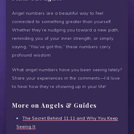
Angel numbers are a beautiful way to feel
connected to something greater than yourself.
Whether they’re nudging you toward a new path,
reminding you of your inner strength, or simply
saying, “You’ve got this,” these numbers carry
profound wisdom.
What angel numbers have you been seeing lately?
Share your experiences in the comments—I’d love
to hear how they’re showing up in your life!
More on Angels & Guides
The Secret Behind 11:11 and Why You Keep
Seeing It