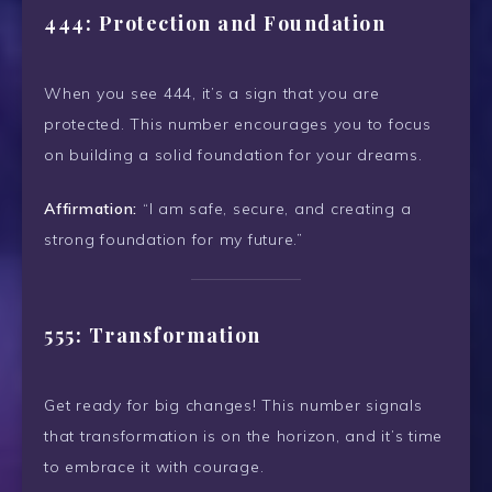
444: Protection and Foundation
When you see 444, it’s a sign that you are
protected. This number encourages you to focus
on building a solid foundation for your dreams.
Affirmation:
“I am safe, secure, and creating a
strong foundation for my future.”
555: Transformation
Get ready for big changes! This number signals
that transformation is on the horizon, and it’s time
to embrace it with courage.