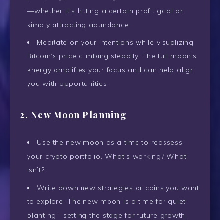
—whether it’s hitting a certain profit goal or
simply attracting abundance.
Meditate on your intentions while visualizing
Bitcoin’s price climbing steadily. The full moon’s
energy amplifies your focus and can help align
you with opportunities.
2. New Moon Planning
Use the new moon as a time to reassess
your crypto portfolio. What’s working? What
isn’t?
Write down new strategies or coins you want
to explore. The new moon is a time for quiet
planting—setting the stage for future growth.