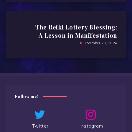
The Reiki Lottery Blessing:
A Lesson in Manifestation
December 29, 2024
Follow me!
Twitter
Instagram