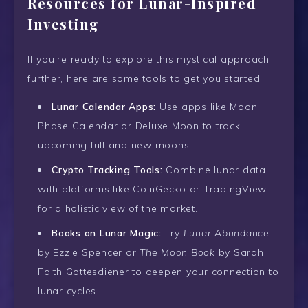
Resources for Lunar-Inspired
Investing
If you’re ready to explore this mystical approach
further, here are some tools to get you started:
Lunar Calendar Apps:
Use apps like Moon
Phase Calendar or Deluxe Moon to track
upcoming full and new moons.
Crypto Tracking Tools:
Combine lunar data
with platforms like CoinGecko or TradingView
for a holistic view of the market.
Books on Lunar Magic:
Try
Lunar Abundance
by Ezzie Spencer or
The Moon Book
by Sarah
Faith Gottesdiener to deepen your connection to
lunar cycles.