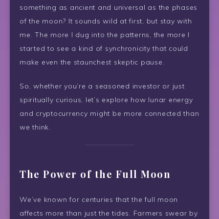
something as ancient and universal as the phases
of the moon? It sounds wild at first, but stay with
me. The more I dug into the patterns, the more I
started to see a kind of synchronicity that could
make even the staunchest skeptic pause.
So, whether you’re a seasoned investor or just
spiritually curious, let’s explore how lunar energy
and cryptocurrency might be more connected than
we think.
The Power of the Full Moon
We’ve known for centuries that the full moon
affects more than just the tides. Farmers swear by