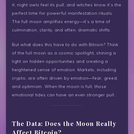
it, night owls feel its pull, and witches know it’s the
perfect time for powerful manifestation rituals.
The full moon amplifies energy—it’s a time of
culmination, clarity, and often, dramatic shifts.
But what does this have to do with Bitcoin? Think
of the full moon as a cosmic spotlight, shining a
light on hidden opportunities and creating a
heightened sense of emotion. Markets, including
crypto, are often driven by emotion—fear, greed,
and optimism. When the moon is full, those
emotional tides can have an even stronger pull.
The Data: Does the Moon Really
Affect Bitcoin?