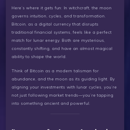
Here’s where it gets fun: In witchcraft, the moon
governs intuition, cycles, and transformation.
Bitcoin, as a digital currency that disrupts
traditional financial systems, feels like a perfect
match for lunar energy. Both are mysterious,
constantly shifting, and have an almost magical
ability to shape the world.
Think of Bitcoin as a modern talisman for
abundance, and the moon as its guiding light. By
aligning your investments with lunar cycles, you’re
not just following market trends—you’re tapping
into something ancient and powerful.