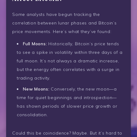
Some analysts have begun tracking the
correlation between lunar phases and Bitcoin’s
price movements. Here’s what they’ve found:
Full Moons:
Historically, Bitcoin’s price tends
to see a spike in volatility within three days of a
full moon. It’s not always a dramatic increase,
but the energy often correlates with a surge in
trading activity.
New Moons:
Conversely, the new moon—a
time for quiet beginnings and introspection—
has shown periods of slower price growth or
consolidation.
Could this be coincidence? Maybe. But it’s hard to