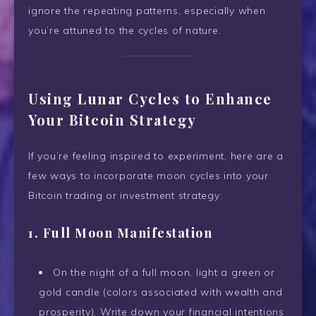
ignore the repeating patterns, especially when
you’re attuned to the cycles of nature.
Using Lunar Cycles to Enhance
Your Bitcoin Strategy
If you’re feeling inspired to experiment, here are a
few ways to incorporate moon cycles into your
Bitcoin trading or investment strategy:
1. Full Moon Manifestation
On the night of a full moon, light a green or
gold candle (colors associated with wealth and
prosperity). Write down your financial intentions