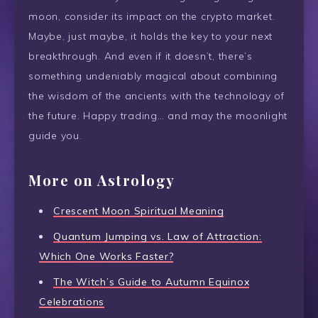
moon, consider its impact on the crypto market.
Maybe, just maybe, it holds the key to your next
breakthrough. And even if it doesn’t, there’s
something undeniably magical about combining
the wisdom of the ancients with the technology of
the future. Happy trading… and may the moonlight
guide you.
More on Astrology
Crescent Moon Spiritual Meaning
Quantum Jumping vs. Law of Attraction:
Which One Works Faster?
The Witch’s Guide to Autumn Equinox
Celebrations