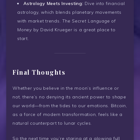
Astrology Meets Investing:
Dive into financial
astrology, which blends planetary movements
with market trends.
The Secret Language of
Money
by David Krueger is a great place to
start.
Final Thoughts
Whether you believe in the moon’s influence or
not, there’s no denying its ancient power to shape
our world—from the tides to our emotions. Bitcoin,
as a force of modern transformation, feels like a
natural counterpart to lunar cycles.
So the next time you’re staring at a glowing full