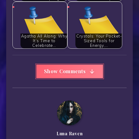
Agatha All Along: Why
Crystals: Your Pocket-
It’s Time to
Sized Tools for
Celebrate…
Energy,…
Show Comments
Luna Raven