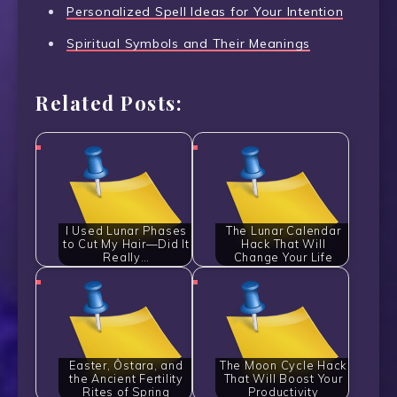
Personalized Spell Ideas for Your Intention
Spiritual Symbols and Their Meanings
Related Posts:
I Used Lunar Phases
The Lunar Calendar
to Cut My Hair—Did It
Hack That Will
Really…
Change Your Life
Easter, Ôstara, and
The Moon Cycle Hack
the Ancient Fertility
That Will Boost Your
Rites of Spring
Productivity