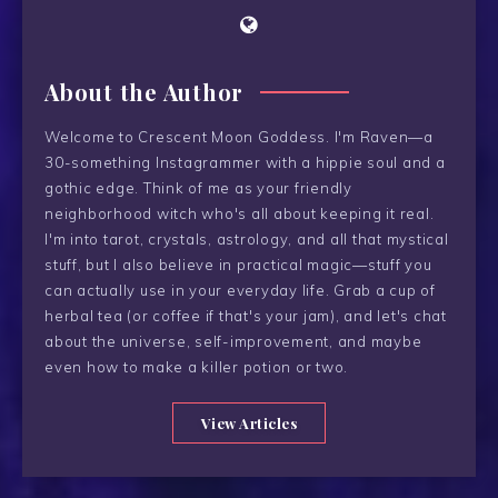
About the Author
Welcome to Crescent Moon Goddess. I'm Raven—a
30-something Instagrammer with a hippie soul and a
gothic edge. Think of me as your friendly
neighborhood witch who's all about keeping it real.
I'm into tarot, crystals, astrology, and all that mystical
stuff, but I also believe in practical magic—stuff you
can actually use in your everyday life. Grab a cup of
herbal tea (or coffee if that's your jam), and let's chat
about the universe, self-improvement, and maybe
even how to make a killer potion or two.
View Articles