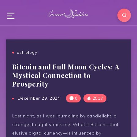
astrology
Bitcoin and Full Moon Cycles: A
Mystical Connection to
Prosperity
December 29, 2024
0
2517
Last night, as I was journaling by candlelight, a
strange thought struck me: What if Bitcoin—that
elusive digital currency—is influenced by