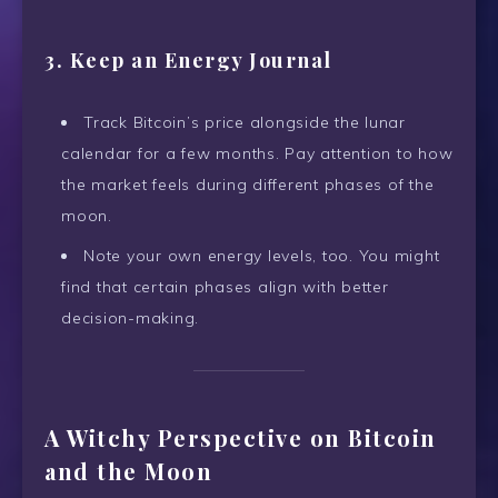
3. Keep an Energy Journal
Track Bitcoin’s price alongside the lunar
calendar for a few months. Pay attention to how
the market feels during different phases of the
moon.
Note your own energy levels, too. You might
find that certain phases align with better
decision-making.
A Witchy Perspective on Bitcoin
and the Moon