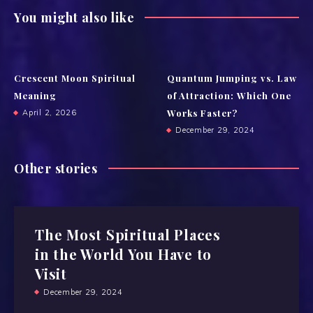
You might also like
Crescent Moon Spiritual
Quantum Jumping vs. Law
Meaning
of Attraction: Which One
Works Faster?
April 2, 2026
December 29, 2024
Other stories
The Most Spiritual Places
in the World You Have to
Visit
December 29, 2024