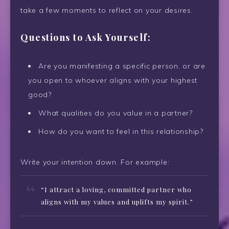
take a few moments to reflect on your desires.
Questions to Ask Yourself:
Are you manifesting a specific person, or are
you open to whoever aligns with your highest
good?
What qualities do you value in a partner?
How do you want to feel in this relationship?
Write your intention down. For example:
“I attract a loving, committed partner who
aligns with my values and uplifts my spirit.”