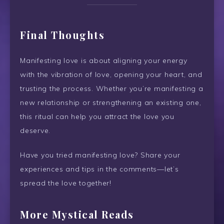
Final Thoughts
Manifesting love is about aligning your energy
with the vibration of love, opening your heart, and
trusting the process. Whether you’re manifesting a
new relationship or strengthening an existing one,
this ritual can help you attract the love you
deserve.
Have you tried manifesting love? Share your
experiences and tips in the comments—let’s
spread the love together!
More Mystical Reads