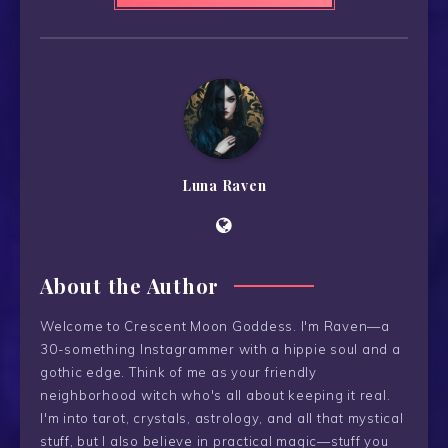
Luna Raven
About the Author
Welcome to Crescent Moon Goddess. I'm Raven—a
30-something Instagrammer with a hippie soul and a
gothic edge. Think of me as your friendly
neighborhood witch who's all about keeping it real.
I'm into tarot, crystals, astrology, and all that mystical
stuff, but I also believe in practical magic—stuff you