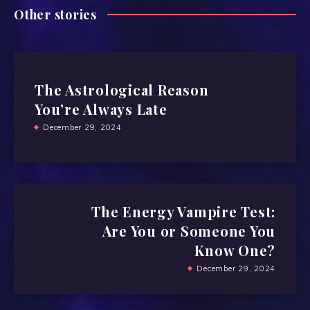
Other stories
The Astrological Reason
You’re Always Late
December 29, 2024
The Energy Vampire Test:
Are You or Someone You
Know One?
December 29, 2024