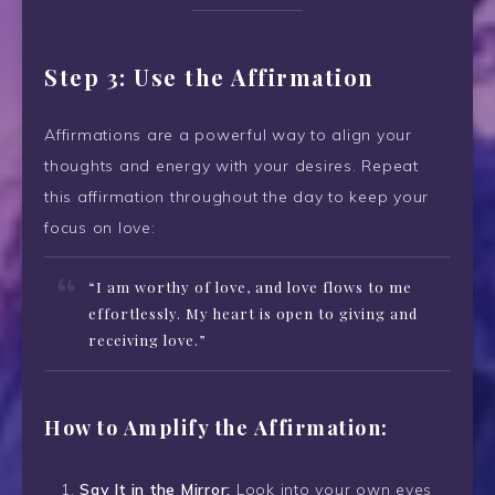
Step 3: Use the Affirmation
Affirmations are a powerful way to align your
thoughts and energy with your desires. Repeat
this affirmation throughout the day to keep your
focus on love:
“I am worthy of love, and love flows to me
effortlessly. My heart is open to giving and
receiving love.”
How to Amplify the Affirmation:
Say It in the Mirror:
Look into your own eyes