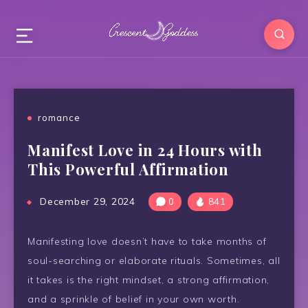
romance
Manifest Love in 24 Hours with
This Powerful Affirmation
December 29, 2024
0
841
Manifesting love doesn’t have to take months of
soul-searching or elaborate rituals. Sometimes, all
it takes is the right mindset, a strong affirmation,
and a sprinkle of belief in your own worth.