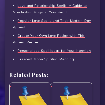
Love and Relationship Spells: A Guide to
Manifesting Magic in Your Heart
Popular Love Spells and Their Modern-Day
Appeal
Create Your Own Love Potion with This
Ancient Recipe
Personalized Spell Ideas for Your Intention
Crescent Moon Spiritual Meaning
Related Posts: