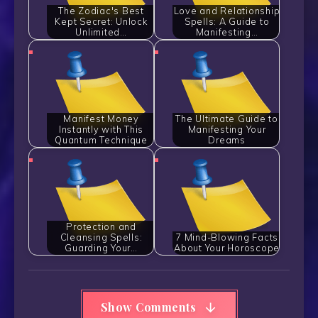
The Zodiac's Best
Love and Relationship
Kept Secret: Unlock
Spells: A Guide to
Unlimited…
Manifesting…
Manifest Money
The Ultimate Guide to
Instantly with This
Manifesting Your
Quantum Technique
Dreams
Protection and
Cleansing Spells:
7 Mind-Blowing Facts
Guarding Your…
About Your Horoscope
Show Comments