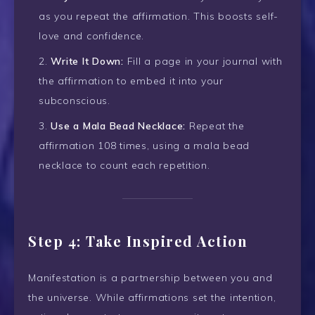
as you repeat the affirmation. This boosts self-
love and confidence.
Write It Down:
Fill a page in your journal with
the affirmation to embed it into your
subconscious.
Use a Mala Bead Necklace:
Repeat the
affirmation 108 times, using a mala bead
necklace to count each repetition.
Step 4: Take Inspired Action
Manifestation is a partnership between you and
the universe. While affirmations set the intention,