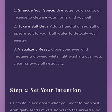
Smudge Your Space:
Use sage, palo santo, or
incense to cleanse your home and yourself.
Take a Salt Bath:
Add a handful of sea salt or
Epsom salt to your bathwater to detoxify your
energy.
Visualize a Reset:
Close your eyes and
imagine a glowing white light washing over you,
clearing away all negativity.
Step 2: Set Your Intention
Be crystal clear about what you want to manifest.
Ambiguity sends mixed signals to the universe, so