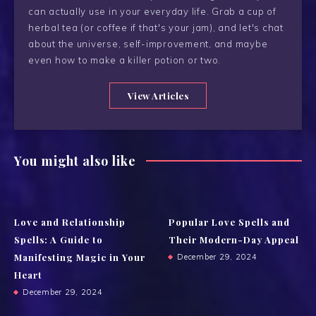
can actually use in your everyday life. Grab a cup of
herbal tea (or coffee if that's your jam), and let's chat
about the universe, self-improvement, and maybe
even how to make a killer potion or two.
View Articles
You might also like
Love and Relationship
Popular Love Spells and
Spells: A Guide to
Their Modern-Day Appeal
Manifesting Magic in Your
December 29, 2024
Heart
December 29, 2024