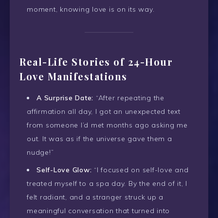
moment, knowing love is on its way.
Real-Life Stories of 24-Hour
Love Manifestations
A Surprise Date:
“After repeating the
affirmation all day, I got an unexpected text
from someone I’d met months ago asking me
out. It was as if the universe gave them a
nudge!”
Self-Love Glow:
“I focused on self-love and
treated myself to a spa day. By the end of it, I
felt radiant, and a stranger struck up a
meaningful conversation that turned into