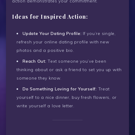
action demonstrates your commitment.
Ideas for Inspired Action:
Update Your Dating Profile:
If you’re single,
refresh your online dating profile with new
photos and a positive bio.
Reach Out:
Text someone you’ve been
thinking about or ask a friend to set you up with
someone they know.
Do Something Loving for Yourself:
Treat
yourself to a nice dinner, buy fresh flowers, or
write yourself a love letter.