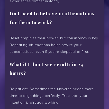
experiences almost instantly.
Do I need to believe in affirmations
for them to work?
Belief amplifies their power, but consistency is key.
Repeating affirmations helps rewire your
subconscious, even if you’re skeptical at first.
What if I don’t see results in 24
hours?
Be patient. Sometimes the universe needs more
time to align things perfectly. Trust that your
intention is already working.