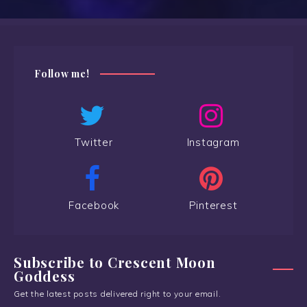
Follow me!
Twitter
Instagram
Facebook
Pinterest
Subscribe to Crescent Moon
Goddess
Get the latest posts delivered right to your email.