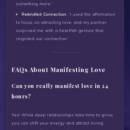
something more.”
Rekindled Connection:
“I used the affirmation
to focus on attracting love, and my partner
surprised me with a heartfelt gesture that
reignited our connection.”
FAQs About Manifesting Love
Can you really manifest love in 24
hours?
Yes! While deep relationships take time to grow,
you can shift your energy and attract loving