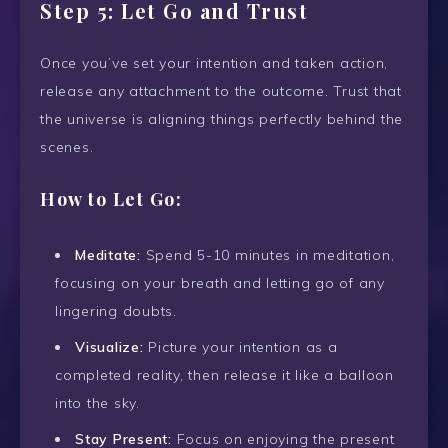
Step 5: Let Go and Trust
Once you’ve set your intention and taken action,
release any attachment to the outcome. Trust that
the universe is aligning things perfectly behind the
scenes.
How to Let Go:
Meditate:
Spend 5-10 minutes in meditation,
focusing on your breath and letting go of any
lingering doubts.
Visualize:
Picture your intention as a
completed reality, then release it like a balloon
into the sky.
Stay Present:
Focus on enjoying the present