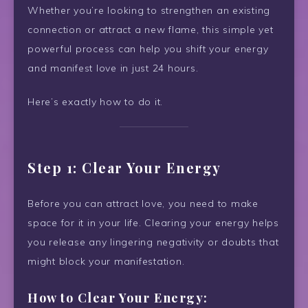
Whether you’re looking to strengthen an existing
connection or attract a new flame, this simple yet
powerful process can help you shift your energy
and manifest love in just 24 hours.
Here’s exactly how to do it.
Step 1: Clear Your Energy
Before you can attract love, you need to make
space for it in your life. Clearing your energy helps
you release any lingering negativity or doubts that
might block your manifestation.
How to Clear Your Energy: