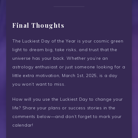
Final Thoughts
The Luckiest Day of the Year is your cosmic green
light to dream big, take risks, and trust that the
universe has your back. Whether you’re an
astrology enthusiast or just someone looking for a
little extra motivation, March 1st, 2025, is a day
you won’t want to miss.
How will you use the Luckiest Day to change your
life? Share your plans or success stories in the
comments below—and don’t forget to mark your
calendar!