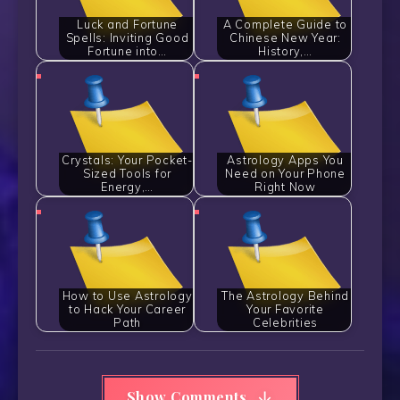
Luck and Fortune
A Complete Guide to
Spells: Inviting Good
Chinese New Year:
Fortune into…
History,…
Crystals: Your Pocket-
Astrology Apps You
Sized Tools for
Need on Your Phone
Energy,…
Right Now
How to Use Astrology
The Astrology Behind
to Hack Your Career
Your Favorite
Path
Celebrities
Show Comments