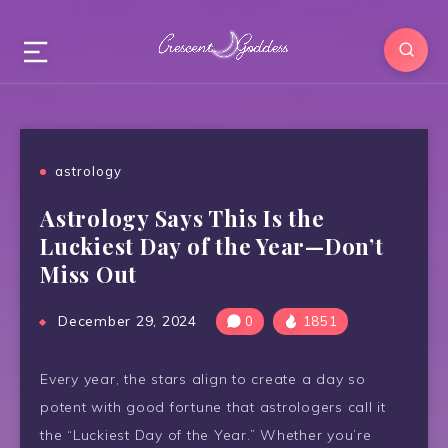
astrology
Astrology Says This Is the
Luckiest Day of the Year—Don’t
Miss Out
December 29, 2024
0
1851
Every year, the stars align to create a day so
potent with good fortune that astrologers call it
the “Luckiest Day of the Year.” Whether you’re