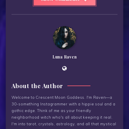
Luna Raven
About the Author
Welcome to Crescent Moon Goddess. I'm Raven—a
30-something Instagrammer with a hippie soul and a
gothic edge. Think of me as your friendly
neighborhood witch who's all about keeping it real.
I'm into tarot, crystals, astrology, and all that mystical