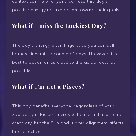
context can help, anyone can use this day’s
positive energy to take action toward their goals.
What if I miss the Luckiest Day?
The day’s energy often lingers, so you can still
harness it within a couple of days. However, it’s
best to act on or as close to the actual date as
possible.
What if I’m not a Pisces?
This day benefits everyone, regardless of your
zodiac sign. Pisces energy enhances intuition and
creativity, but the Sun and Jupiter alignment affects
the collective.