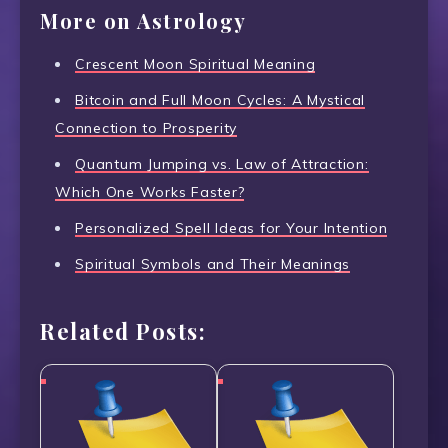
More on Astrology
Crescent Moon Spiritual Meaning
Bitcoin and Full Moon Cycles: A Mystical
Connection to Prosperity
Quantum Jumping vs. Law of Attraction:
Which One Works Faster?
Personalized Spell Ideas for Your Intention
Spiritual Symbols and Their Meanings
Related Posts: