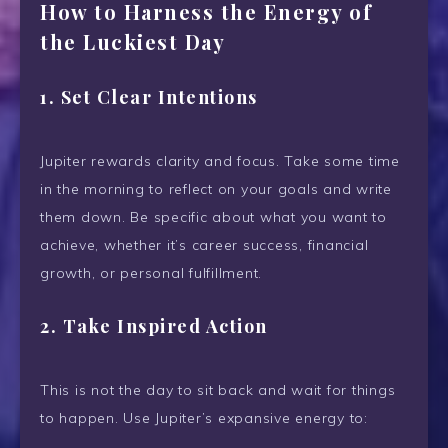
How to Harness the Energy of
the Luckiest Day
1.
Set Clear Intentions
Jupiter rewards clarity and focus. Take some time
in the morning to reflect on your goals and write
them down. Be specific about what you want to
achieve, whether it’s career success, financial
growth, or personal fulfillment.
2.
Take Inspired Action
This is not the day to sit back and wait for things
to happen. Use Jupiter’s expansive energy to: