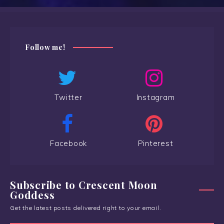
Follow me!
Twitter
Instagram
Facebook
Pinterest
Subscribe to Crescent Moon
Goddess
Get the latest posts delivered right to your email.