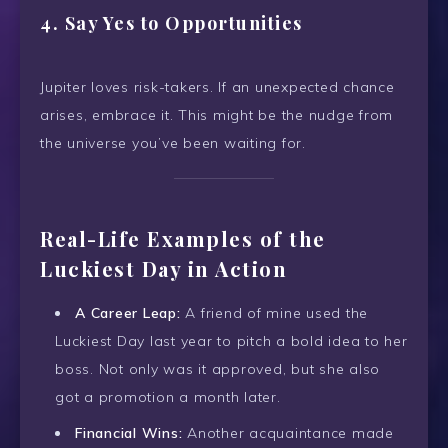
4.
Say Yes to Opportunities
Jupiter loves risk-takers. If an unexpected chance
arises, embrace it. This might be the nudge from
the universe you’ve been waiting for.
Real-Life Examples of the
Luckiest Day in Action
A Career Leap:
A friend of mine used the
Luckiest Day last year to pitch a bold idea to her
boss. Not only was it approved, but she also
got a promotion a month later.
Financial Wins:
Another acquaintance made