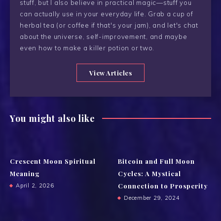
stuff, but I also believe in practical magic—stuff you
can actually use in your everyday life. Grab a cup of
herbal tea (or coffee if that's your jam), and let's chat
about the universe, self-improvement, and maybe
even how to make a killer potion or two.
View Articles
You might also like
Crescent Moon Spiritual
Bitcoin and Full Moon
Meaning
Cycles: A Mystical
Connection to Prosperity
April 2, 2026
December 29, 2024