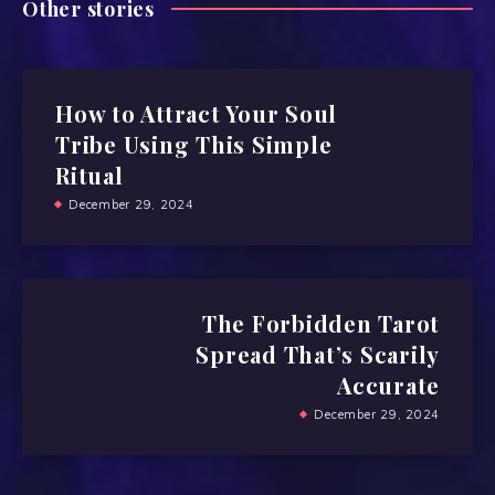
Other stories
How to Attract Your Soul
Tribe Using This Simple
Ritual
December 29, 2024
The Forbidden Tarot
Spread That’s Scarily
Accurate
December 29, 2024