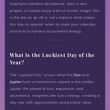
hoping to manifest abundance, start a new
project, or simply enjoy a bit of cosmic magic, this
is the day to go all in. Let’s explore what makes
this day so special, when to mark your calendar,
and how to harness its powerful energy.
What Is the Luckiest Day of the
Year?
The “Luckiest Day” occurs when the
Sun
and
Jupiter
form a harmonious aspect in the zodiac.
Jupiter, the planet of luck, expansion, and
abundance, magnifies the Sun’s energy, creating a
day ripe with opportunities and positive vibes.