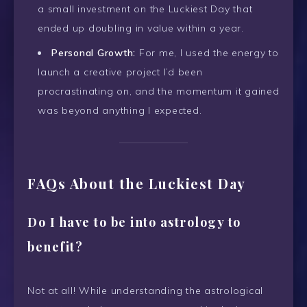
a small investment on the Luckiest Day that
ended up doubling in value within a year.
Personal Growth:
For me, I used the energy to
launch a creative project I’d been
procrastinating on, and the momentum it gained
was beyond anything I expected.
FAQs About the Luckiest Day
Do I have to be into astrology to
benefit?
Not at all! While understanding the astrological