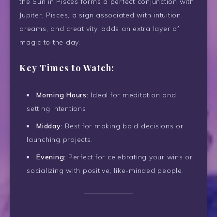
the Sun in Pisces forms a perfect conjunction with
Jupiter. Pisces, a sign associated with intuition,
dreams, and creativity, adds an extra layer of
magic to the day.
Key Times to Watch:
Morning Hours:
Ideal for meditation and
setting intentions.
Midday:
Best for making bold decisions or
launching projects.
Evening:
Perfect for celebrating your wins or
socializing with positive, like-minded people.