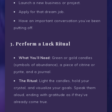
Launch a new business or project.
Apply for that dream job.
Have an important conversation you’ve been
putting off.
3.
Perform a Luck Ritual
What You’ll Need:
Green or gold candles
(symbols of abundance), a piece of citrine or
pyrite, and a journal.
The Ritual:
Light the candles, hold your
crystal, and visualize your goals. Speak them
aloud, ending with gratitude as if they’ve
already come true.