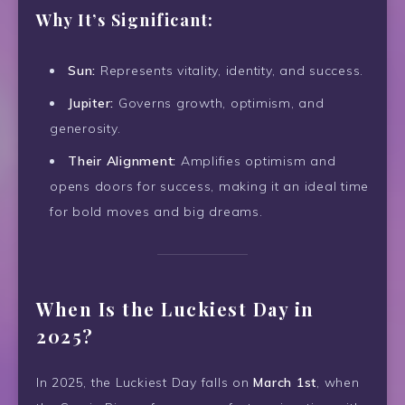
Why It’s Significant:
Sun:
Represents vitality, identity, and success.
Jupiter:
Governs growth, optimism, and
generosity.
Their Alignment:
Amplifies optimism and
opens doors for success, making it an ideal time
for bold moves and big dreams.
When Is the Luckiest Day in
2025?
In 2025, the Luckiest Day falls on
March 1st
, when