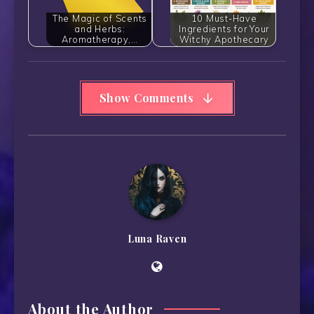
The Magic of Scents
10 Must-Have
and Herbs:
Ingredients for Your
Aromatherapy,…
Witchy Apothecary
Show Comments
Luna Raven
About the Author