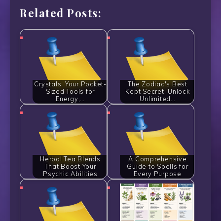
Related Posts:
Crystals: Your Pocket-
The Zodiac's Best
Sized Tools for
Kept Secret: Unlock
Energy,…
Unlimited…
Herbal Tea Blends
A Comprehensive
That Boost Your
Guide to Spells for
Psychic Abilities
Every Purpose