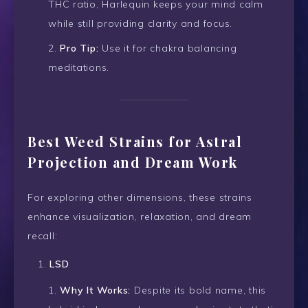
THC ratio, Harlequin keeps your mind calm
while still providing clarity and focus.
Pro Tip:
Use it for chakra balancing
meditations.
Best Weed Strains for Astral
Projection and Dream Work
For exploring other dimensions, these strains
enhance visualization, relaxation, and dream
recall:
LSD
Why It Works:
Despite its bold name, this