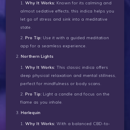
Why It Works:
Known for its calming and
almost sedative effects, this indica helps you
let go of stress and sink into a meditative
state.
Pro Tip:
Use it with a guided meditation
app for a seamless experience.
Northern Lights
Why It Works:
This classic indica offers
deep physical relaxation and mental stillness,
perfect for mindfulness or body scans.
Pro Tip:
Light a candle and focus on the
flame as you inhale.
Harlequin
Why It Works:
With a balanced CBD-to-