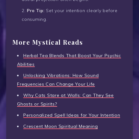
Pro Tip:
Set your intention clearly before
consuming.
More Mystical Reads
Herbal Tea Blends That Boost Your Psychic
Abilities
Unlocking Vibrations: How Sound
Frequencies Can Change Your Life
Why Cats Stare at Walls: Can They See
Ghosts or Spirits?
Personalized Spell Ideas for Your Intention
Crescent Moon Spiritual Meaning