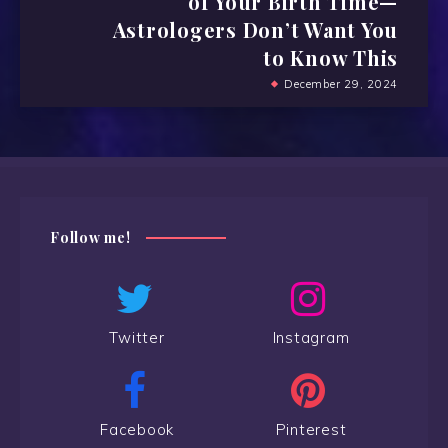
of Your Birth Time—
Astrologers Don’t Want You
to Know This
December 29, 2024
Follow me!
Twitter
Instagram
Facebook
Pinterest