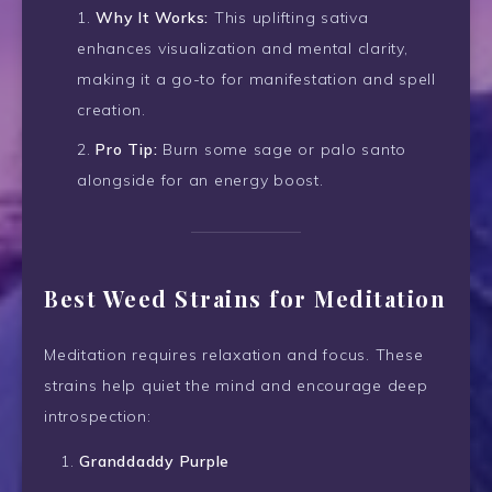
Why It Works:
This uplifting sativa
enhances visualization and mental clarity,
making it a go-to for manifestation and spell
creation.
Pro Tip:
Burn some sage or palo santo
alongside for an energy boost.
Best Weed Strains for Meditation
Meditation requires relaxation and focus. These
strains help quiet the mind and encourage deep
introspection:
Granddaddy Purple