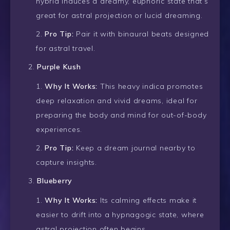
hybrid induces a dreamy, euphoric state that’s
great for astral projection or lucid dreaming.
Pro Tip:
Pair it with binaural beats designed
for astral travel.
Purple Kush
Why It Works:
This heavy indica promotes
deep relaxation and vivid dreams, ideal for
preparing the body and mind for out-of-body
experiences.
Pro Tip:
Keep a dream journal nearby to
capture insights.
Blueberry
Why It Works:
Its calming effects make it
easier to drift into a hypnagogic state, where
astral projection often begins.