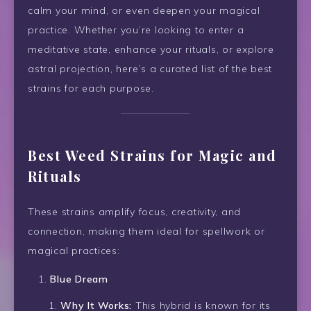
calm your mind, or even deepen your magical
practice. Whether you’re looking to enter a
meditative state, enhance your rituals, or explore
astral projection, here’s a curated list of the best
strains for each purpose.
Best Weed Strains for Magic and
Rituals
These strains amplify focus, creativity, and
connection, making them ideal for spellwork or
magical practices:
Blue Dream
Why It Works:
This hybrid is known for its