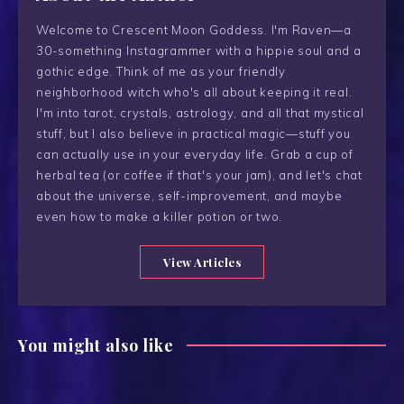
Welcome to Crescent Moon Goddess. I'm Raven—a
30-something Instagrammer with a hippie soul and a
gothic edge. Think of me as your friendly
neighborhood witch who's all about keeping it real.
I'm into tarot, crystals, astrology, and all that mystical
stuff, but I also believe in practical magic—stuff you
can actually use in your everyday life. Grab a cup of
herbal tea (or coffee if that's your jam), and let's chat
about the universe, self-improvement, and maybe
even how to make a killer potion or two.
View Articles
You might also like