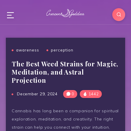
awareness
perception
The Best Weed Strains for Magic,
Meditation, and Astral
Projection
December 29, 2024
0
1442
Cannabis has long been a companion for spiritual
exploration, meditation, and creativity. The right
strain can help you connect with your intuition,