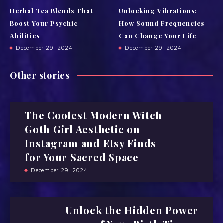
Herbal Tea Blends That
Unlocking Vibrations:
Boost Your Psychic
How Sound Frequencies
Abilities
Can Change Your Life
December 29, 2024
December 29, 2024
Other stories
The Coolest Modern Witch
Goth Girl Aesthetic on
Instagram and Etsy Finds
for Your Sacred Space
December 29, 2024
Unlock the Hidden Power