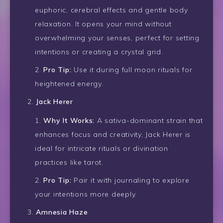
euphoric, cerebral effects and gentle body
relaxation. It opens your mind without
overwhelming your senses, perfect for setting
intentions or creating a crystal grid.
Pro Tip:
Use it during full moon rituals for
heightened energy.
Jack Herer
Why It Works:
A sativa-dominant strain that
enhances focus and creativity, Jack Herer is
ideal for intricate rituals or divination
practices like tarot.
Pro Tip:
Pair it with journaling to explore
your intentions more deeply.
Amnesia Haze