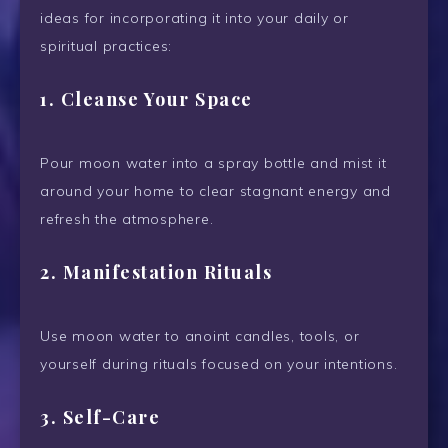
ideas for incorporating it into your daily or
spiritual practices:
1.
Cleanse Your Space
Pour moon water into a spray bottle and mist it
around your home to clear stagnant energy and
refresh the atmosphere.
2.
Manifestation Rituals
Use moon water to anoint candles, tools, or
yourself during rituals focused on your intentions.
3.
Self-Care