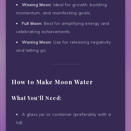
Waxing Moon:
Ideal for growth, building
momentum, and manifesting goals.
Full Moon:
Best for amplifying energy and
celebrating achievements.
Waning Moon:
Use for releasing negativity
and letting go.
How to Make Moon Water
What You’ll Need:
A glass jar or container (preferably with a
lid).