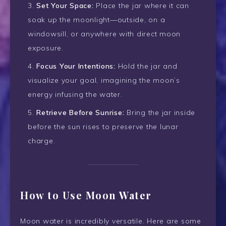
Set Your Space:
Place the jar where it can
soak up the moonlight—outside, on a
windowsill, or anywhere with direct moon
exposure.
Focus Your Intentions:
Hold the jar and
visualize your goal, imagining the moon’s
energy infusing the water.
Retrieve Before Sunrise:
Bring the jar inside
before the sun rises to preserve the lunar
charge.
How to Use Moon Water
Moon water is incredibly versatile. Here are some