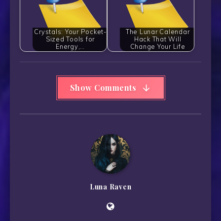
Crystals: Your Pocket-
The Lunar Calendar
Sized Tools for
Hack That Will
Energy,…
Change Your Life
Show Comments
Luna Raven