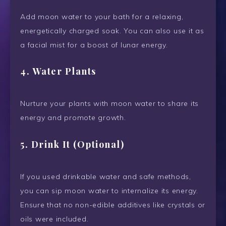
Add moon water to your bath for a relaxing,
energetically charged soak. You can also use it as
a facial mist for a boost of lunar energy.
4.
Water Plants
Nurture your plants with moon water to share its
energy and promote growth.
5.
Drink It (Optional)
If you used drinkable water and safe methods,
you can sip moon water to internalize its energy.
Ensure that no non-edible additives like crystals or
oils were included.