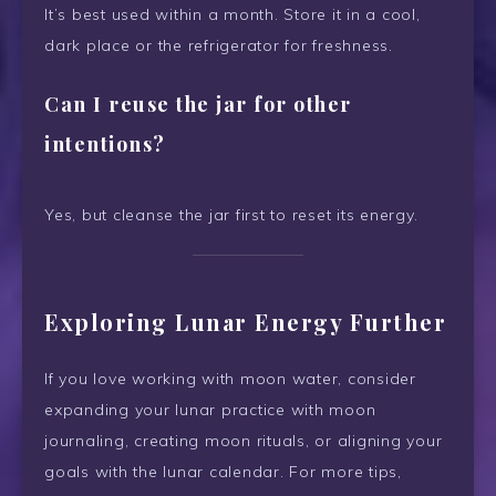
It’s best used within a month. Store it in a cool,
dark place or the refrigerator for freshness.
Can I reuse the jar for other
intentions?
Yes, but cleanse the jar first to reset its energy.
Exploring Lunar Energy Further
If you love working with moon water, consider
expanding your lunar practice with moon
journaling, creating moon rituals, or aligning your
goals with the lunar calendar. For more tips,