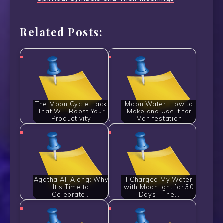
Related Posts:
The Moon Cycle Hack
Moon Water: How to
That Will Boost Your
Make and Use It for
Productivity
Manifestation
Agatha All Along: Why
I Charged My Water
It’s Time to
with Moonlight for 30
Celebrate…
Days—The…