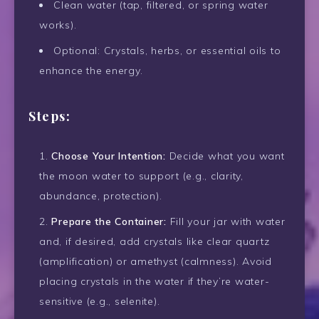
Clean water (tap, filtered, or spring water
works).
Optional: Crystals, herbs, or essential oils to
enhance the energy.
Steps:
Choose Your Intention:
Decide what you want
the moon water to support (e.g., clarity,
abundance, protection).
Prepare the Container:
Fill your jar with water
and, if desired, add crystals like clear quartz
(amplification) or amethyst (calmness). Avoid
placing crystals in the water if they’re water-
sensitive (e.g., selenite).