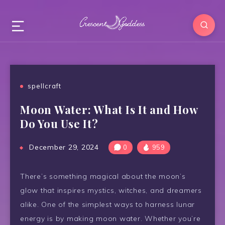
spellcraft
Moon Water: What Is It and How
Do You Use It?
December 29, 2024
0
959
There’s something magical about the moon’s
glow that inspires mystics, witches, and dreamers
alike. One of the simplest ways to harness lunar
energy is by making moon water. Whether you’re