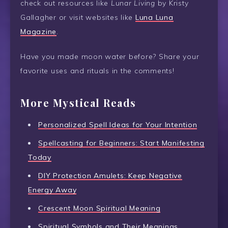
check out resources like
Lunar Living
by Kristy
Gallagher or visit websites like
Luna Luna
Magazine
.
Have you made moon water before? Share your
favorite uses and rituals in the comments!
More Mystical Reads
Personalized Spell Ideas for Your Intention
Spellcasting for Beginners: Start Manifesting
Today
DIY Protection Amulets: Keep Negative
Energy Away
Crescent Moon Spiritual Meaning
Spiritual Symbols and Their Meanings