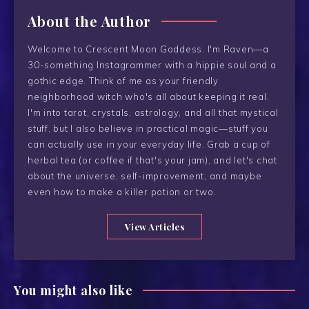
About the Author
Welcome to Crescent Moon Goddess. I'm Raven—a
30-something Instagrammer with a hippie soul and a
gothic edge. Think of me as your friendly
neighborhood witch who's all about keeping it real.
I'm into tarot, crystals, astrology, and all that mystical
stuff, but I also believe in practical magic—stuff you
can actually use in your everyday life. Grab a cup of
herbal tea (or coffee if that's your jam), and let's chat
about the universe, self-improvement, and maybe
even how to make a killer potion or two.
View Articles
You might also like