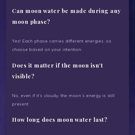
Can moon water be made during any
moon phase?
Yes! Each phase carries different energies, so
choose based on your intention.
Does it matter if the moon isn’t
visible?
No, even if it’s cloudy, the moon’s energy is still
present.
How long does moon water last?