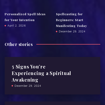
Personalized Spell Ideas
Spellcasting for
for Your Intention
Beginners: Start
Manifesting Today
April 2, 2026
December 29, 2024
Other stories
5 Signs You’re
Experiencing a Spiritual
Awakening
December 29, 2024