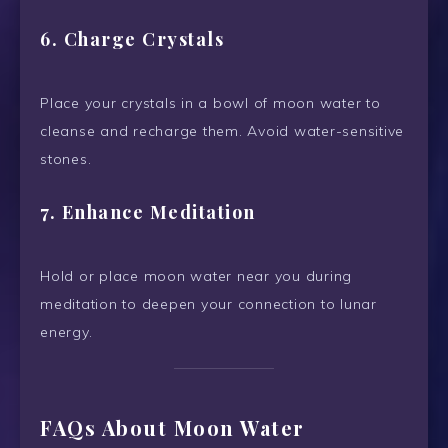
6.
Charge Crystals
Place your crystals in a bowl of moon water to
cleanse and recharge them. Avoid water-sensitive
stones.
7.
Enhance Meditation
Hold or place moon water near you during
meditation to deepen your connection to lunar
energy.
FAQs About Moon Water