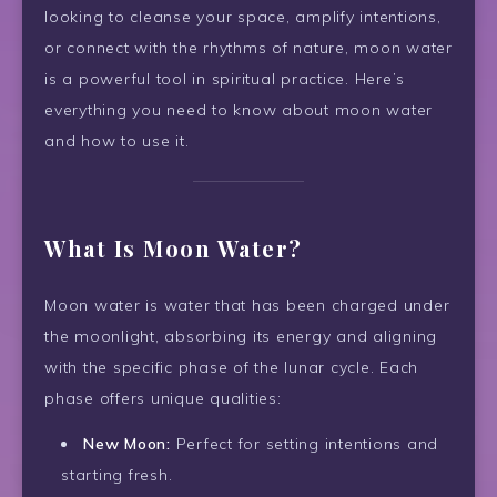
looking to cleanse your space, amplify intentions,
or connect with the rhythms of nature, moon water
is a powerful tool in spiritual practice. Here’s
everything you need to know about moon water
and how to use it.
What Is Moon Water?
Moon water is water that has been charged under
the moonlight, absorbing its energy and aligning
with the specific phase of the lunar cycle. Each
phase offers unique qualities:
New Moon:
Perfect for setting intentions and
starting fresh.