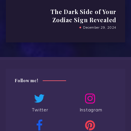
The Dark Side of Your
Zodiac Sign Revealed
December 29, 2024
Follow me!
Twitter
Instagram