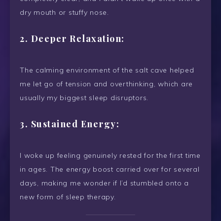
dry mouth or stuffy nose.
2.
Deeper Relaxation:
The calming environment of the salt cave helped
me let go of tension and overthinking, which are
usually my biggest sleep disruptors.
3.
Sustained Energy:
I woke up feeling genuinely rested for the first time
in ages. The energy boost carried over for several
days, making me wonder if I’d stumbled onto a
new form of sleep therapy.