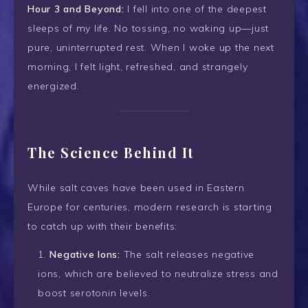
Hour 3 and Beyond:
I fell into one of the deepest
sleeps of my life. No tossing, no waking up—just
pure, uninterrupted rest. When I woke up the next
morning, I felt light, refreshed, and strangely
energized.
The Science Behind It
While salt caves have been used in Eastern
Europe for centuries, modern research is starting
to catch up with their benefits:
Negative Ions:
The salt releases negative
ions, which are believed to neutralize stress and
boost serotonin levels.