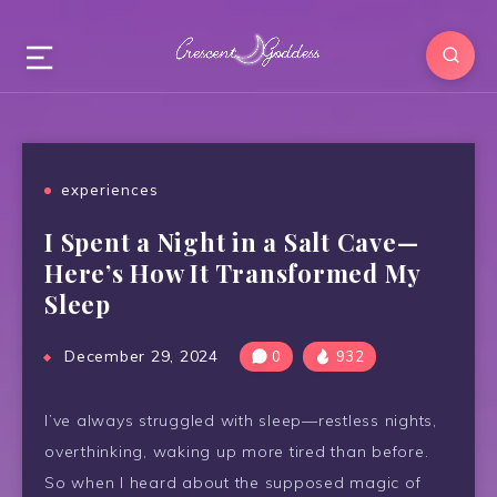
experiences
I Spent a Night in a Salt Cave—
Here’s How It Transformed My
Sleep
December 29, 2024
0
932
I’ve always struggled with sleep—restless nights,
overthinking, waking up more tired than before.
So when I heard about the supposed magic of