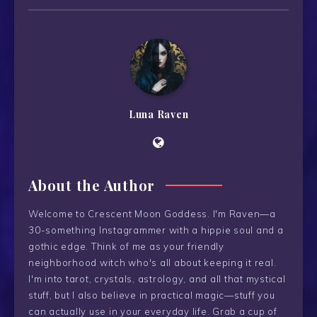
Luna Raven
About the Author
Welcome to Crescent Moon Goddess. I'm Raven—a
30-something Instagrammer with a hippie soul and a
gothic edge. Think of me as your friendly
neighborhood witch who's all about keeping it real.
I'm into tarot, crystals, astrology, and all that mystical
stuff, but I also believe in practical magic—stuff you
can actually use in your everyday life. Grab a cup of