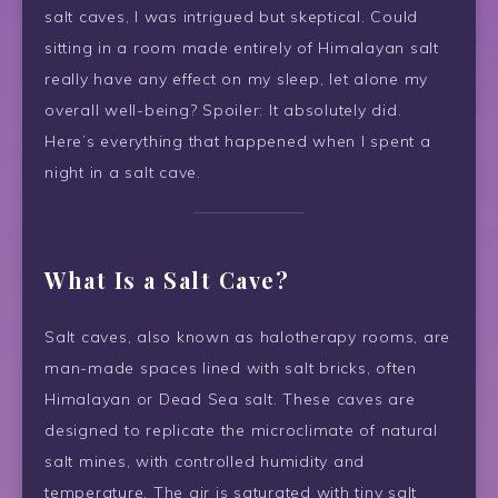
salt caves, I was intrigued but skeptical. Could
sitting in a room made entirely of Himalayan salt
really have any effect on my sleep, let alone my
overall well-being? Spoiler: It absolutely did.
Here’s everything that happened when I spent a
night in a salt cave.
What Is a Salt Cave?
Salt caves, also known as halotherapy rooms, are
man-made spaces lined with salt bricks, often
Himalayan or Dead Sea salt. These caves are
designed to replicate the microclimate of natural
salt mines, with controlled humidity and
temperature. The air is saturated with tiny salt