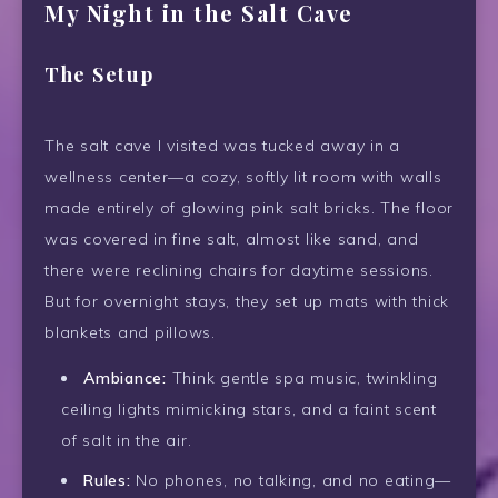
My Night in the Salt Cave
The Setup
The salt cave I visited was tucked away in a
wellness center—a cozy, softly lit room with walls
made entirely of glowing pink salt bricks. The floor
was covered in fine salt, almost like sand, and
there were reclining chairs for daytime sessions.
But for overnight stays, they set up mats with thick
blankets and pillows.
Ambiance:
Think gentle spa music, twinkling
ceiling lights mimicking stars, and a faint scent
of salt in the air.
Rules:
No phones, no talking, and no eating—