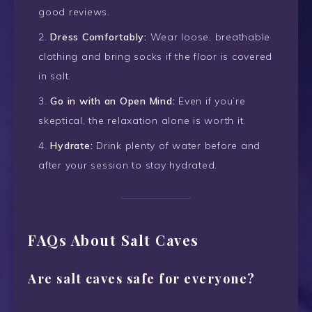
good reviews.
Dress Comfortably:
Wear loose, breathable
clothing and bring socks if the floor is covered
in salt.
Go in with an Open Mind:
Even if you’re
skeptical, the relaxation alone is worth it.
Hydrate:
Drink plenty of water before and
after your session to stay hydrated.
FAQs About Salt Caves
Are salt caves safe for everyone?