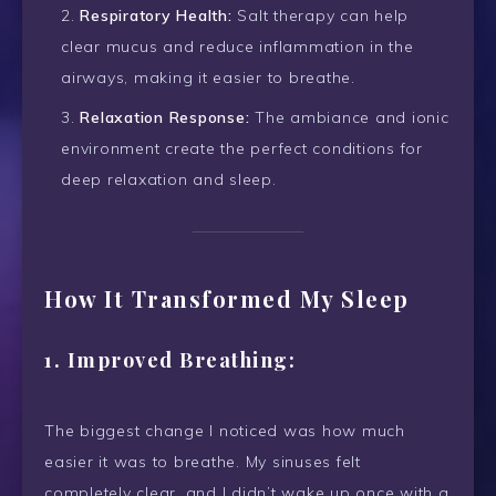
Respiratory Health:
Salt therapy can help
clear mucus and reduce inflammation in the
airways, making it easier to breathe.
Relaxation Response:
The ambiance and ionic
environment create the perfect conditions for
deep relaxation and sleep.
How It Transformed My Sleep
1.
Improved Breathing:
The biggest change I noticed was how much
easier it was to breathe. My sinuses felt
completely clear, and I didn’t wake up once with a