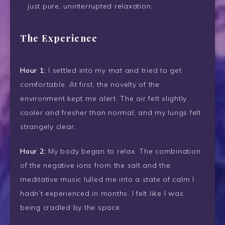
just pure, uninterrupted relaxation.
The Experience
Hour 1:
I settled into my mat and tried to get
comfortable. At first, the novelty of the
environment kept me alert. The air felt slightly
cooler and fresher than normal, and my lungs felt
strangely clear.
Hour 2:
My body began to relax. The combination
of the negative ions from the salt and the
meditative music lulled me into a state of calm I
hadn’t experienced in months. I felt like I was
being cradled by the space.