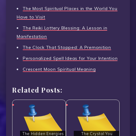
The Most Spiritual Places in the World You
Have to Visit
The Reiki Lottery Blessing: A Lesson in
Manifestation
The Clock That Stopped: A Premonition
Personalized Spell Ideas for Your Intention
Crescent Moon Spiritual Meaning
Related Posts:
The Hidden Energies
The Crystal You