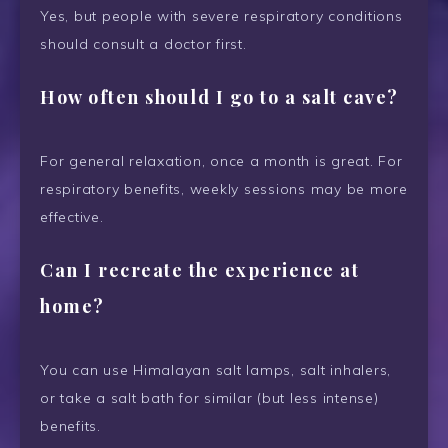
Yes, but people with severe respiratory conditions
should consult a doctor first.
How often should I go to a salt cave?
For general relaxation, once a month is great. For
respiratory benefits, weekly sessions may be more
effective.
Can I recreate the experience at
home?
You can use Himalayan salt lamps, salt inhalers,
or take a salt bath for similar (but less intense)
benefits.