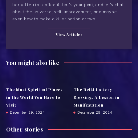
herbal tea (or coffee if that's your jam), and let's chat
about the universe, self-improvement, and maybe
even how to make a killer potion or two.
View Articles
You might also like
The Most Spiritual Places
The Reiki Lottery
in the World You Have to
Blessing: A Lesson in
Visit
Manifestation
December 29, 2024
December 29, 2024
Other stories