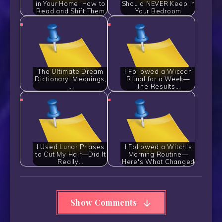
in Your Home: How to
Should NEVER Keep in
Read and Shift Them
Your Bedroom
The Ultimate Dream
I Followed a Wiccan
Dictionary: Meanings,
Ritual for a Week—
…
The Results…
I Used Lunar Phases
I Followed a Witch's
to Cut My Hair—Did It
Morning Routine—
Really…
Here's What Changed
Show Comments