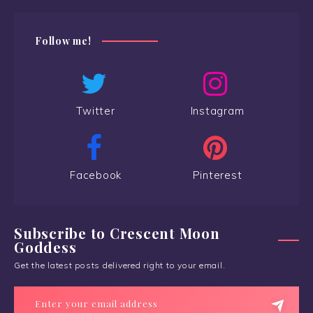
Follow me!
Twitter
Instagram
Facebook
Pinterest
Subscribe to Crescent Moon
Goddess
Get the latest posts delivered right to your email.