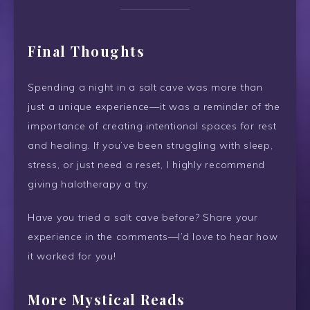
Final Thoughts
Spending a night in a salt cave was more than
just a unique experience—it was a reminder of the
importance of creating intentional spaces for rest
and healing. If you’ve been struggling with sleep,
stress, or just need a reset, I highly recommend
giving halotherapy a try.
Have you tried a salt cave before? Share your
experience in the comments—I’d love to hear how
it worked for you!
More Mystical Reads