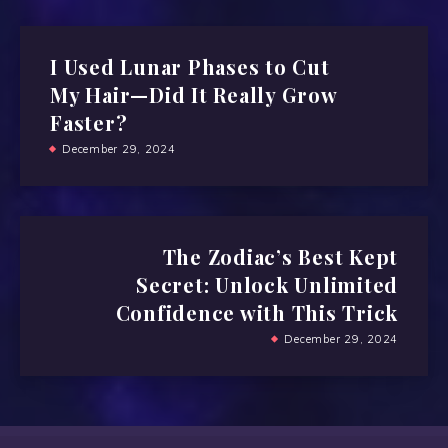
I Used Lunar Phases to Cut
My Hair—Did It Really Grow
Faster?
December 29, 2024
The Zodiac’s Best Kept
Secret: Unlock Unlimited
Confidence with This Trick
December 29, 2024