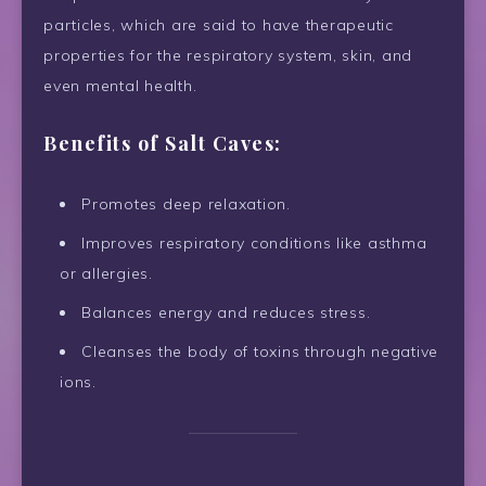
particles, which are said to have therapeutic
properties for the respiratory system, skin, and
even mental health.
Benefits of Salt Caves:
Promotes deep relaxation.
Improves respiratory conditions like asthma
or allergies.
Balances energy and reduces stress.
Cleanses the body of toxins through negative
ions.