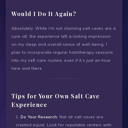
Would I Do It Again?
Absolutely. While I’m not claiming salt caves are a
cure-all, the experience left a lasting impression
on my sleep and overall sense of well-being. I
plan to incorporate regular halotherapy sessions
into my self-care routine, even if it’s just an hour
here and there.
Tips for Your Own Salt Cave
Experience
Do Your Research:
Not all salt caves are
created equal. Look for reputable centers with